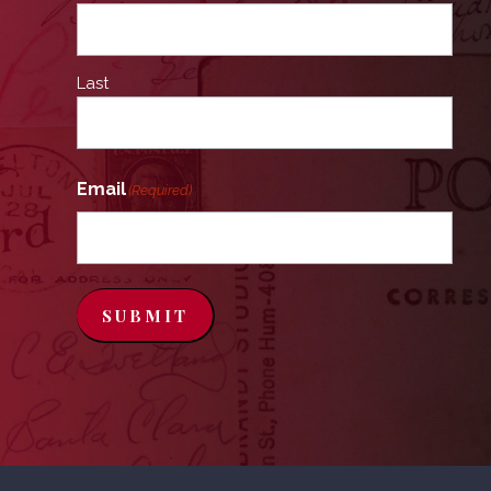
Last
Email
(Required)
SUBMIT