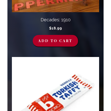
Decades: 1910
$
18.99
ADD TO CART