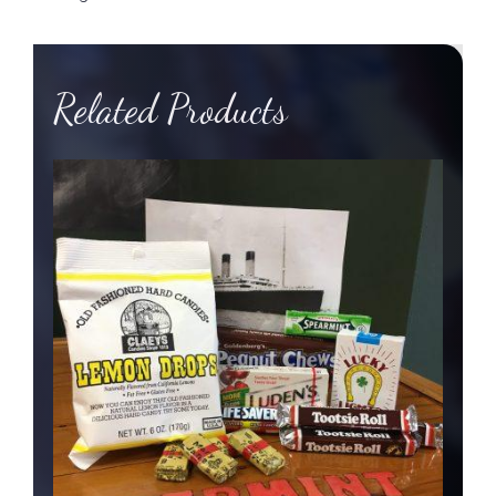
quantity
Related Products