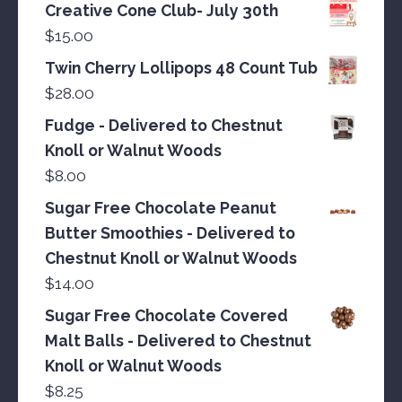
Creative Cone Club- July 30th
$
15.00
Twin Cherry Lollipops 48 Count Tub
$
28.00
Fudge - Delivered to Chestnut
Knoll or Walnut Woods
$
8.00
Sugar Free Chocolate Peanut
Butter Smoothies - Delivered to
Chestnut Knoll or Walnut Woods
$
14.00
Sugar Free Chocolate Covered
Malt Balls - Delivered to Chestnut
Knoll or Walnut Woods
$
8.25