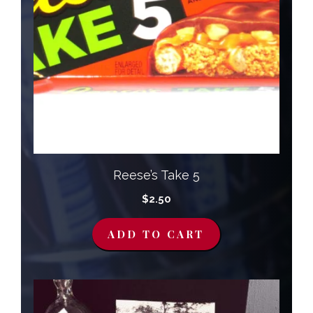
Reese’s Take 5
$
2.50
ADD TO CART