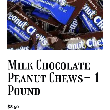
Milk Chocolate
Peanut Chews- 1
Pound
$
8.50