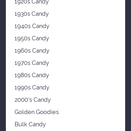
1920s Candy
1930s Candy
1940s Candy
1950s Candy
1960s Candy
1970s Candy
1980s Candy
1990s Candy
2000's Candy
Golden Goodies
Bulk Candy