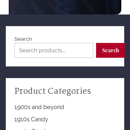
Search
Search
Product Categories
1900s and beyond
1910s Candy