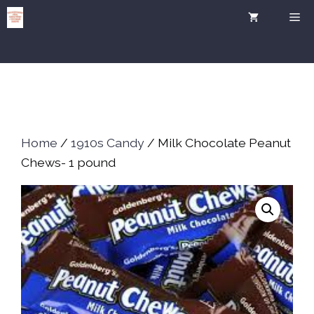
Skip
Me
to
content
Home
/
1910s Candy
/ Milk Chocolate Peanut
Chews- 1 pound