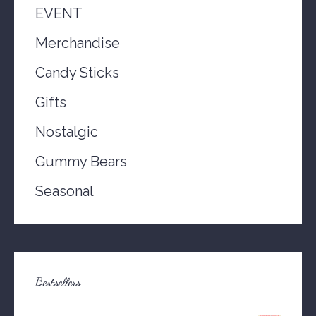
EVENT
Merchandise
Candy Sticks
Gifts
Nostalgic
Gummy Bears
Seasonal
Bestsellers