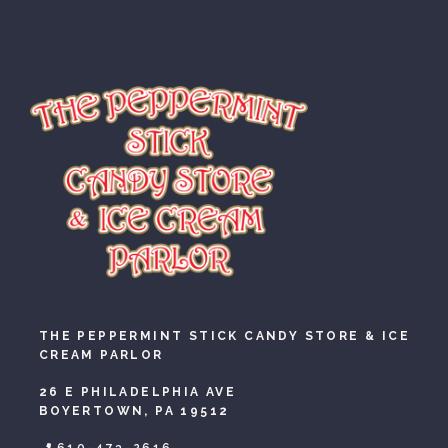
THE PEPPERMINT STICK CANDY STORE & ICE
CREAM PARLOR
26 E PHILADELPHIA AVE
BOYERTOWN, PA 19512