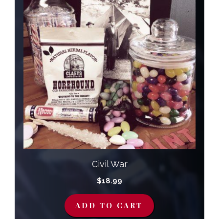
Civil War
$
18.99
ADD TO CART