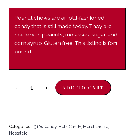
Peanut chews are an old-fashioned
candy that is still made today. They are
made with peanuts, molasses, sugar, and
corn syrup. Gluten free. This listing is for1
pound.
-
+
ADD TO CART
Milk
Chocolate
Peanut
Chews-
1
Categories:
1910s Candy
,
Bulk Candy
,
Merchandise
,
pound
Nostalgic