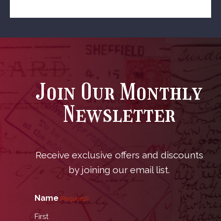
Join Our Monthly
Newsletter
Receive exclusive offers and discounts
by joining our email list.
Name
(Required)
First