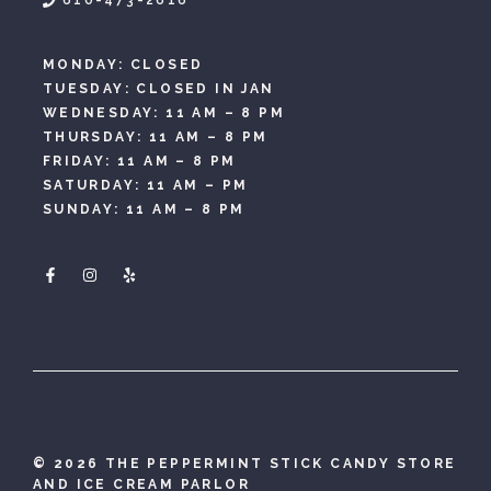
610-473-2616
MONDAY: CLOSED
TUESDAY: CLOSED IN JAN
WEDNESDAY: 11 AM – 8 PM
THURSDAY: 11 AM – 8 PM
FRIDAY: 11 AM – 8 PM
SATURDAY: 11 AM – PM
SUNDAY: 11 AM – 8 PM
©
2026 THE PEPPERMINT STICK CANDY STORE
AND ICE CREAM PARLOR