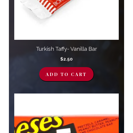
Turkish Taffy- Vanilla Bar
$
2.50
ADD TO CART