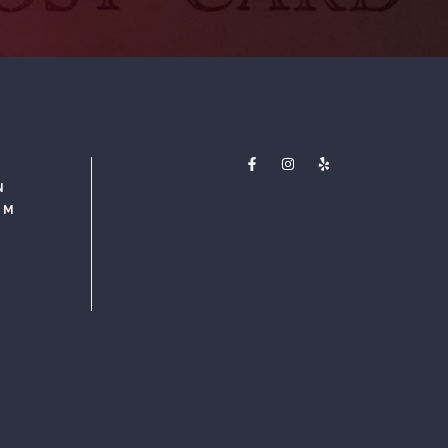
N
PM
M