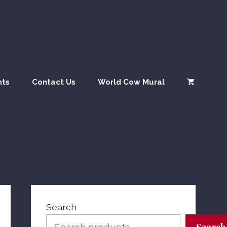
quantity
nts
Contact Us
World Cow Mural
Search
Search