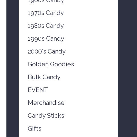
1970s Candy
1980s Candy
1990s Candy
2000's Candy
Golden Goodies
Bulk Candy
EVENT
Merchandise
Candy Sticks
Gifts