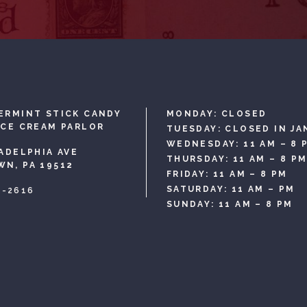
ERMINT STICK CANDY
MONDAY: CLOSED
ICE CREAM PARLOR
TUESDAY: CLOSED IN JA
WEDNESDAY: 11 AM – 8 
LADELPHIA AVE
THURSDAY: 11 AM – 8 P
N, PA 19512
FRIDAY: 11 AM – 8 PM
SATURDAY: 11 AM – PM
3-2616
SUNDAY: 11 AM – 8 PM