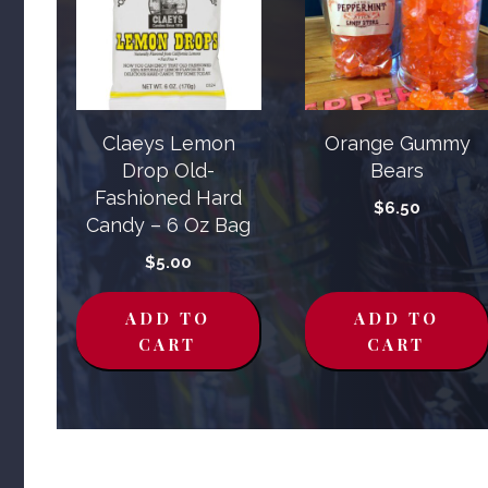
Claeys Lemon
Orange Gummy
Drop Old-
Bears
Fashioned Hard
$
6.50
Candy – 6 Oz Bag
$
5.00
ADD TO
ADD TO
CART
CART