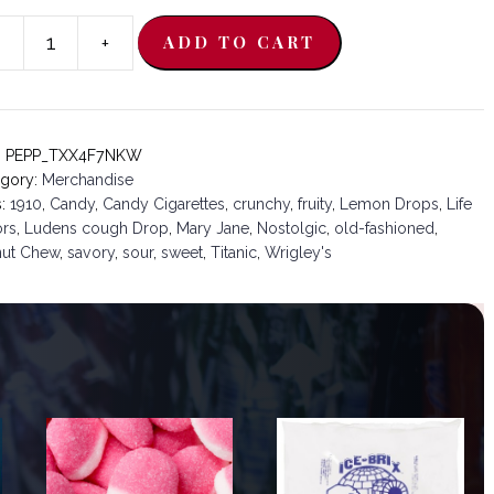
-
+
ADD TO CART
ades:
0
ntity
:
PEPP_TXX4F7NKW
egory:
Merchandise
s:
1910
,
Candy
,
Candy Cigarettes
,
crunchy
,
fruity
,
Lemon Drops
,
Life
ors
,
Ludens cough Drop
,
Mary Jane
,
Nostolgic
,
old-fashioned
,
nut Chew
,
savory
,
sour
,
sweet
,
Titanic
,
Wrigley's