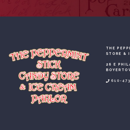
THE PEPP
STORE & 
26 E PHI
BOYERTOW
610-47