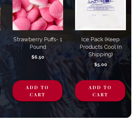
Strawberry Puffs- 1
Ice Pack (Keep
Pound
Products Cool In
Shipping)
$
6.50
$
5.00
ADD TO
ADD TO
CART
CART