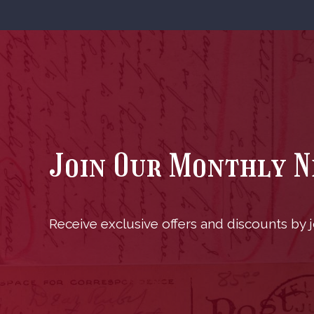
Join Our Monthly 
Receive exclusive offers and discounts by jo