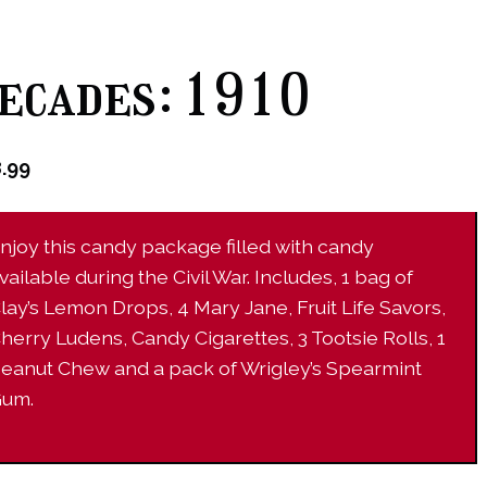
ecades: 1910
8.99
njoy this candy package filled with candy
vailable during the Civil War. Includes, 1 bag of
lay’s Lemon Drops, 4 Mary Jane, Fruit Life Savors,
herry Ludens, Candy Cigarettes, 3 Tootsie Rolls, 1
eanut Chew and a pack of Wrigley’s Spearmint
um.