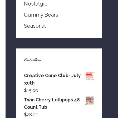
Nostalgic
Gummy Bears
Seasonal
Bestsellers
Creative Cone Club- July
30th
$
15.00
Twin Cherry Lollipops 48
Count Tub
$
28.00