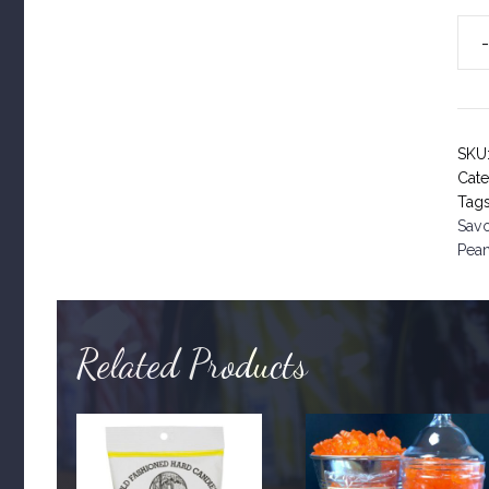
Dec
191
qua
SKU
Cat
Tag
Sav
Pea
Related Products