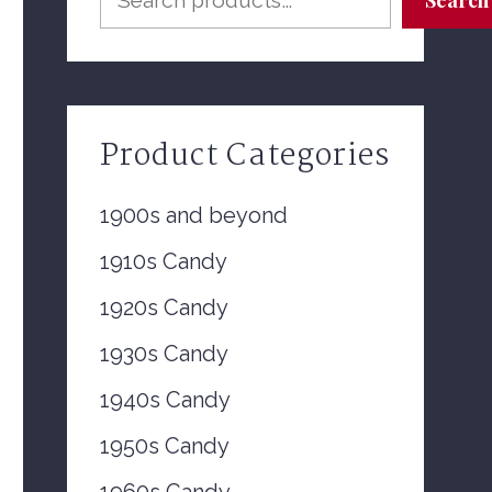
Product Categories
1900s and beyond
1910s Candy
1920s Candy
1930s Candy
1940s Candy
1950s Candy
1960s Candy