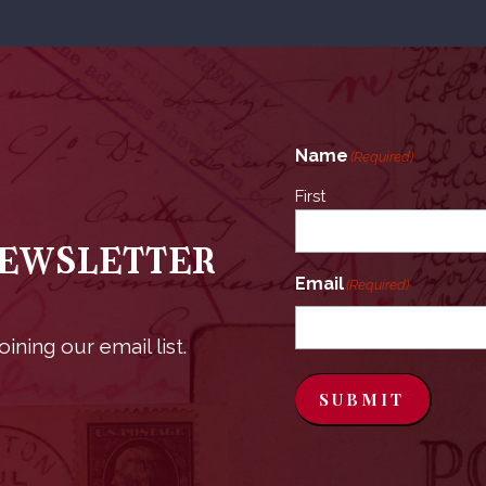
Name
(Required)
First
Newsletter
Email
(Required)
ining our email list.
SUBMIT