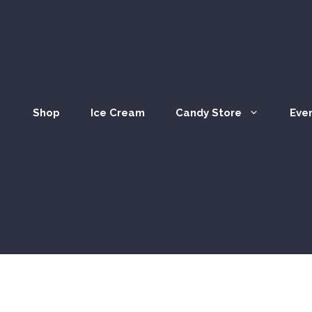
Shop
Ice Cream
Candy Store
Eve