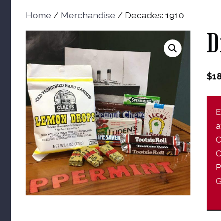
Home
/
Merchandise
/ Decades: 1910
D
$
1
E
a
C
C
P
G