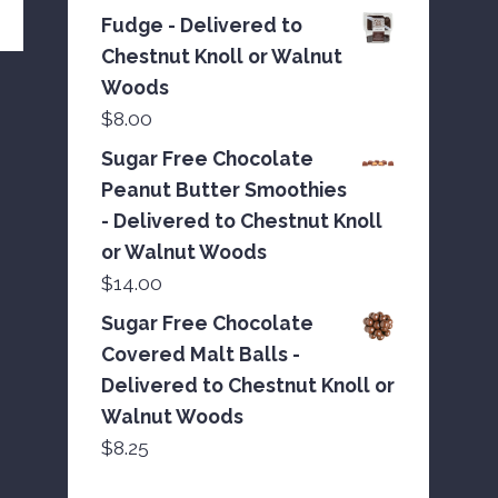
Fudge - Delivered to
Chestnut Knoll or Walnut
Woods
$
8.00
Sugar Free Chocolate
Peanut Butter Smoothies
- Delivered to Chestnut Knoll
or Walnut Woods
$
14.00
Sugar Free Chocolate
Covered Malt Balls -
Delivered to Chestnut Knoll or
Walnut Woods
$
8.25