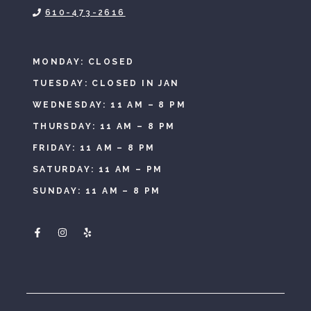
610-473-2616
MONDAY: CLOSED
TUESDAY: CLOSED IN JAN
WEDNESDAY: 11 AM – 8 PM
THURSDAY: 11 AM – 8 PM
FRIDAY: 11 AM – 8 PM
SATURDAY: 11 AM – PM
SUNDAY: 11 AM – 8 PM