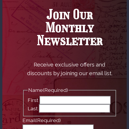
Join Our
Monthly
Newsletter
Receive exclusive offers and
discounts by joining our email list.
Name
(Required)
First
Last
Email
(Required)