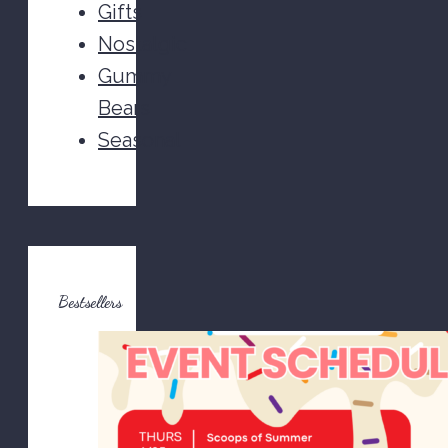
Gifts
Nostalgic
Gummy
Bears
Seasonal
Bestsellers