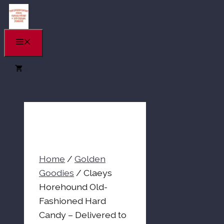
Skip
to
content
Menu
0
Home
/
Golden
Goodies
/ Claeys
Horehound Old-
Fashioned Hard
Candy – Delivered to