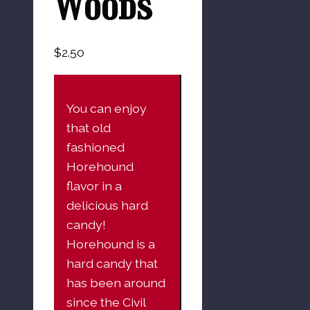
Woods
$
2.50
You can enjoy
that old
fashioned
Horehound
flavor in a
delicious hard
candy!
Horehound is a
hard candy that
has been around
since the Civil