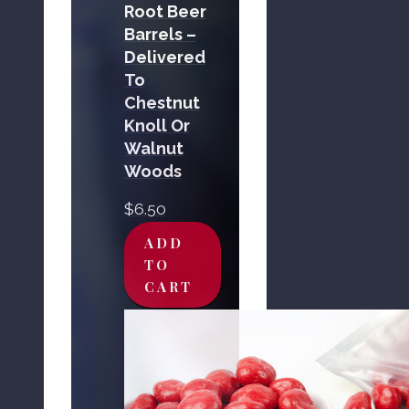
Root Beer
Barrels –
Delivered
To
Chestnut
Knoll Or
Walnut
Woods
$
6.50
ADD
TO
CART