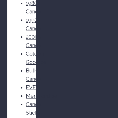
1980s
Candy
1990s
Candy
2000's
Candy
Golden
Goodies
Bulk
Candy
EVENT
Merchandise
Candy
Sticks