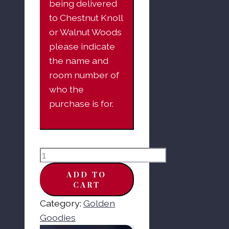
being delivered
to Chestnut Knoll
or Walnut Woods
please indicate
the name and
room number of
who the
purchase is for.
Claeys
Horehound
ADD TO
Old-
CART
Fashioned
Category:
Golden
Hard
Goodies
Candy