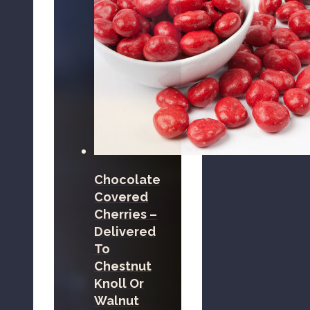
Chocolate
Covered
Cherries –
Delivered
To
Chestnut
Knoll Or
Walnut