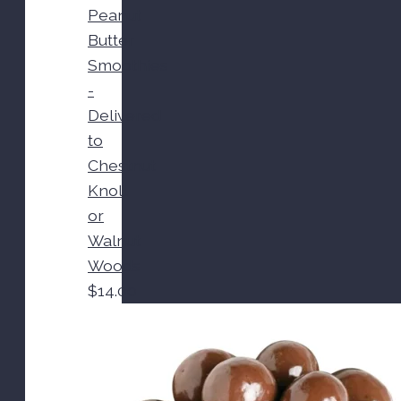
Peanut
Butter
Smoothies
-
Delivered
to
Chestnut
Knoll
or
Walnut
Woods
$
14.00