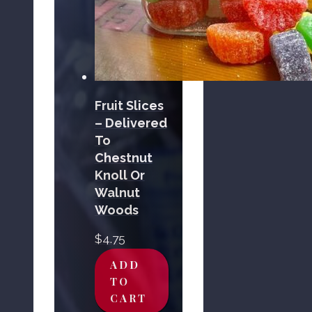
Fruit Slices
– Delivered
To
Chestnut
Knoll Or
Walnut
Woods
$
4.75
ADD
TO
CART