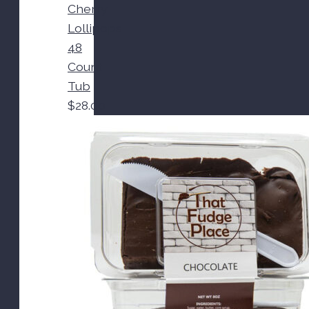
Cherry
Lollipops
48
Count
Tub
$
28.00