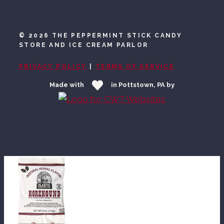
©
2026 THE PEPPERMINT STICK CANDY
STORE AND ICE CREAM PARLOR
PRIVACY POLICY
|
TERMS OF SERVICE
Made with
in Pottstown, PA by