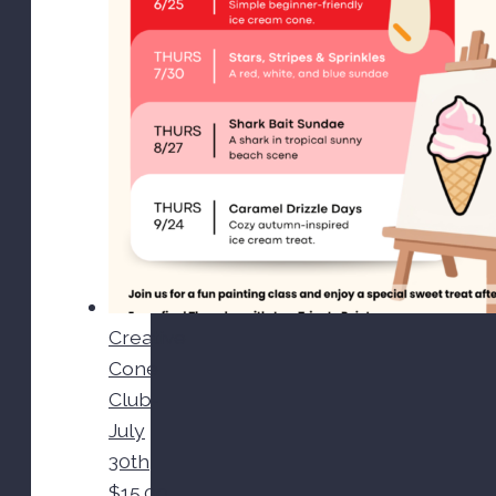
Creative
Cone
Club-
July
30th
$
15.00