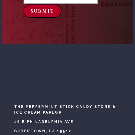
SUBMIT
THE PEPPERMINT STICK CANDY STORE &
ICE CREAM PARLOR
26 E PHILADELPHIA AVE
BOYERTOWN, PA 19512