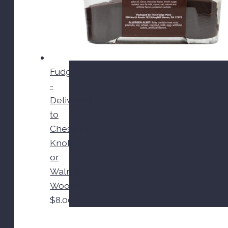
Fudge
-
Delivered
to
Chestnut
Knoll
or
Walnut
Woods
$
8.00