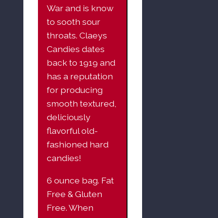
War and is know
to sooth sour
throats. Claeys
Candies dates
back to 1919 and
has a reputation
for producing
smooth textured,
deliciously
flavorful old-
fashioned hard
candies!
6 ounce bag. Fat
Free & Gluten
Free. When