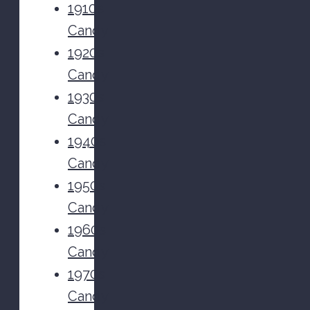
1910s
Candy
1920s
Candy
1930s
Candy
1940s
Candy
1950s
Candy
1960s
Candy
1970s
Candy