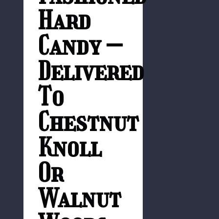
Hard
Candy –
Delivered
To
Chestnut
Knoll
Or
Walnut