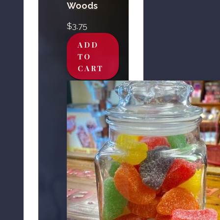
Woods
$
3.75
ADD
TO
CART