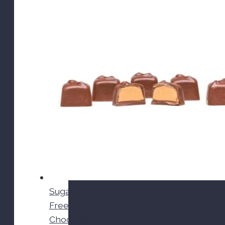
Sugar
Free
Chocolate