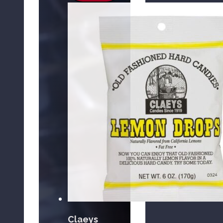
Claeys