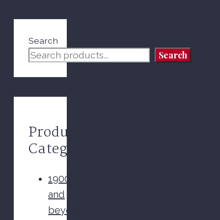
Search
Search
Product
Categories
1900s
and
beyond