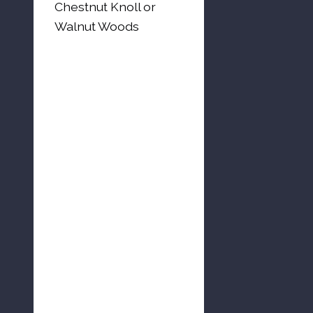
Chestnut Knoll or
Walnut Woods