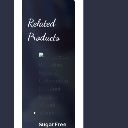
-
Delivered
Related
to
Chestnut
Products
Knoll
or
Walnut
Woods
quantity
Sugar Free