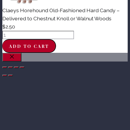
Claeys Horehound Old-Fashioned Hard Candy –
Delivered to Chestnut Knoll or Walnut Woods
$
2.50
Claeys
Horehound
ADD TO CART
Old-
Fashioned
Close
Hard
Candy
-
Delivered
to
Chestnut
Knoll
or