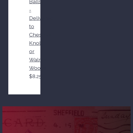
Balls
-
Delivered
to
Chestnut
Knoll
or
Walnut
Woods
$
8.25