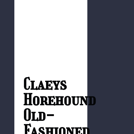
Claeys
Horehound
Old-
Fashioned