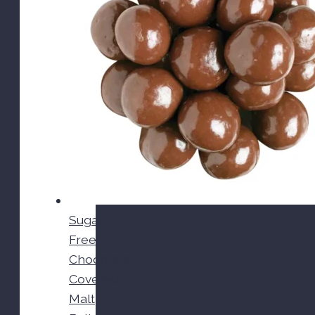
Sugar
Free
Chocolate
Covered
Malt