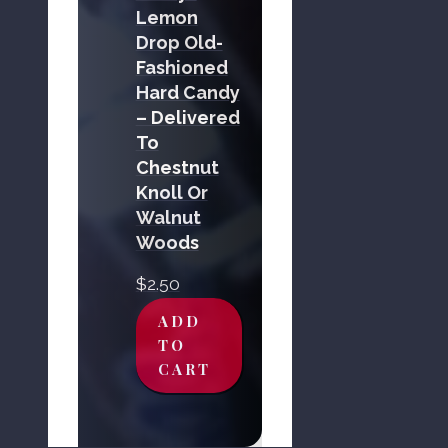
Lemon
Drop Old-
Fashioned
Hard Candy
– Delivered
To
Chestnut
Knoll Or
Walnut
Woods
$
2.50
ADD
TO
CART