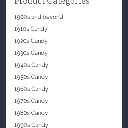
Product Categories
1900s and beyond
1910s Candy
1920s Candy
1930s Candy
1940s Candy
1950s Candy
1960s Candy
1970s Candy
1980s Candy
1990s Candy