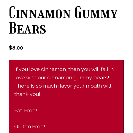
Cinnamon Gummy
Bears
$
8.00
If you love cinnamon, then you will fall in
love with our cinnamon gummy bears!
There is so much flavor your mouth will
thank you!
Fat-Free!
Gluten Free!