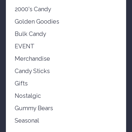
2000's Candy
Golden Goodies
Bulk Candy
EVENT
Merchandise
Candy Sticks
Gifts
Nostalgic
Gummy Bears
Seasonal