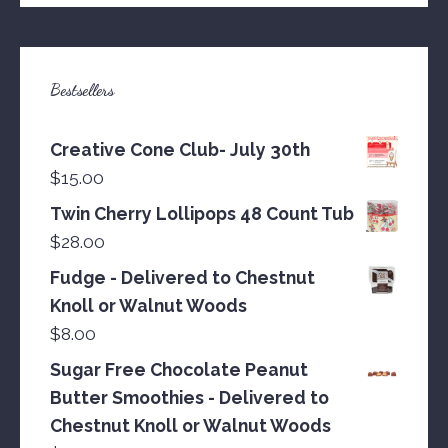
Bestsellers
Creative Cone Club- July 30th
$
15.00
Twin Cherry Lollipops 48 Count Tub
$
28.00
Fudge - Delivered to Chestnut
Knoll or Walnut Woods
$
8.00
Sugar Free Chocolate Peanut
Butter Smoothies - Delivered to
Chestnut Knoll or Walnut Woods