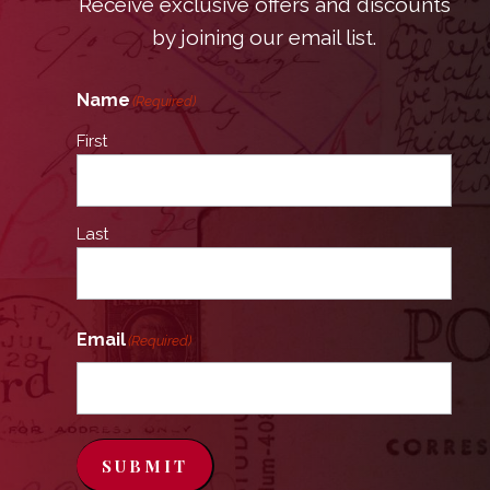
Receive exclusive offers and discounts
by joining our email list.
Name
(Required)
First
Last
Email
(Required)
SUBMIT