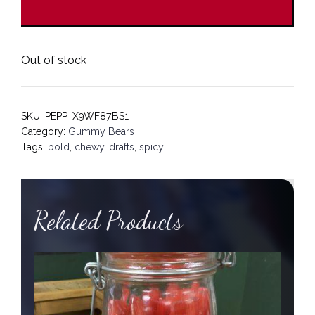
Out of stock
SKU:
PEPP_X9WF87BS1
Category:
Gummy Bears
Tags:
bold
,
chewy
,
drafts
,
spicy
Related Products