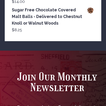
$
14.00
Sugar Free Chocolate Covered
Malt Balls - Delivered to Chestnut
Knoll or Walnut Woods
$
8.25
Join Our Monthly
Newsletter