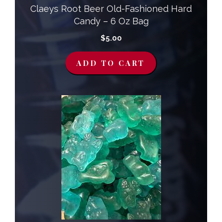
Claeys Root Beer Old-Fashioned Hard
Candy – 6 Oz Bag
$
5.00
ADD TO CART