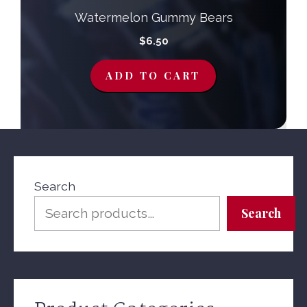
Watermelon Gummy Bears
$
6.50
ADD TO CART
Search
Search