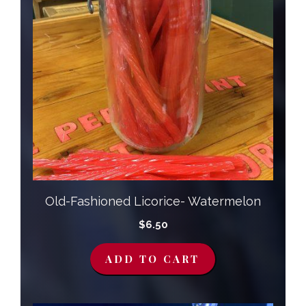
Old-Fashioned Licorice- Watermelon
$
6.50
ADD TO CART