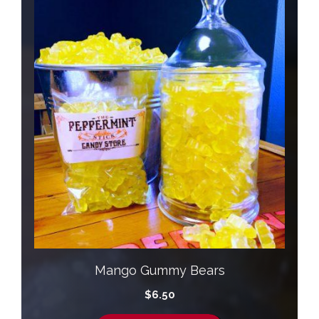
Mango Gummy Bears
$
6.50