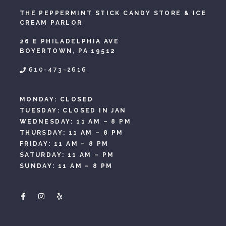
THE PEPPERMINT STICK CANDY STORE & ICE
CREAM PARLOR
26 E PHILADELPHIA AVE
BOYERTOWN, PA 19512
610-473-2616
MONDAY: CLOSED
TUESDAY: CLOSED IN JAN
WEDNESDAY: 11 AM – 8 PM
THURSDAY: 11 AM – 8 PM
FRIDAY: 11 AM – 8 PM
SATURDAY: 11 AM – PM
SUNDAY: 11 AM – 8 PM