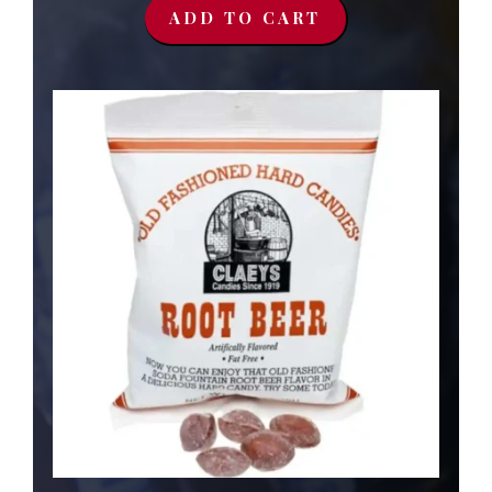
ADD TO CART