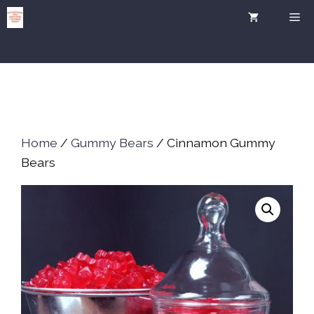
Skip
Me
to
content
Home
/
Gummy Bears
/ Cinnamon Gummy
Bears