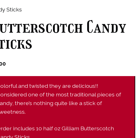
y Sticks
utterscotch Candy
ticks
.00
olorful and twisted they are delicious!!
onsidered one of the most traditional pieces of
andy, there’s nothing quite like a stick of
weetness.
rder includes 10 half oz Gilliam Butterscotch
andy Sticks