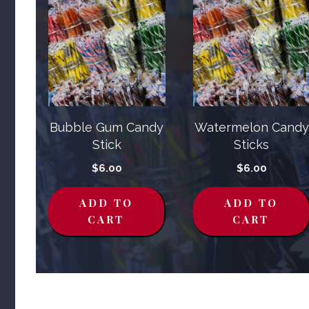
Bubble Gum Candy
Watermelon Candy
Stick
Sticks
$
6.00
$
6.00
ADD TO
ADD TO
CART
CART