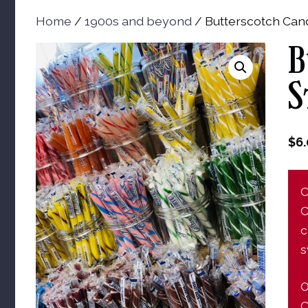
Home
/
1900s and beyond
/ Butterscotch Cand
B
S
$
6
C
C
c
s
O
C