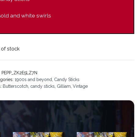
old and white swirls
 of stock
:
PEPP_ZK2E5LZ7N
gories:
1900s and beyond
,
Candy Sticks
s:
Butterscotch
,
candy sticks
,
Gilliam
,
Vintage