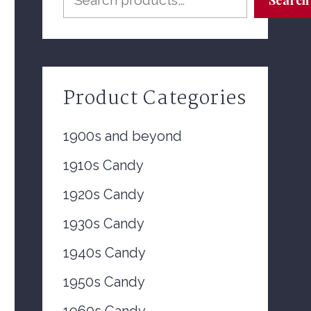
Product Categories
1900s and beyond
1910s Candy
1920s Candy
1930s Candy
1940s Candy
1950s Candy
1960s Candy