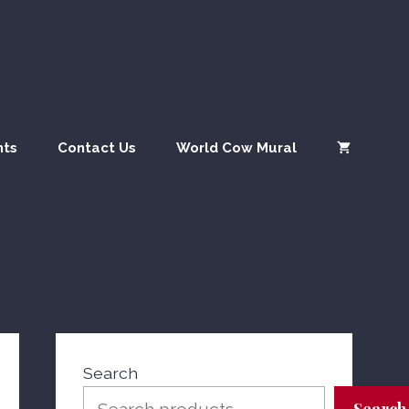
nts
Contact Us
World Cow Mural
Search
Search