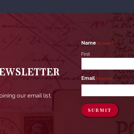
Name
(Required)
First
Newsletter
Email
(Required)
ining our email list.
SUBMIT