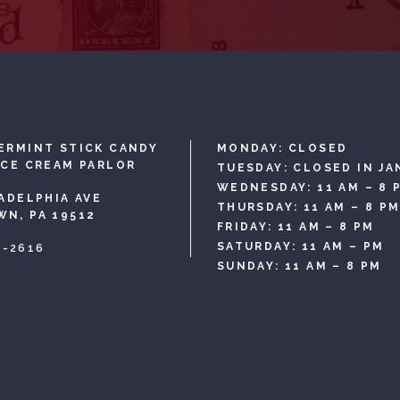
ERMINT STICK CANDY
MONDAY: CLOSED
ICE CREAM PARLOR
TUESDAY: CLOSED IN JA
WEDNESDAY: 11 AM – 8 
LADELPHIA AVE
THURSDAY: 11 AM – 8 P
N, PA 19512
FRIDAY: 11 AM – 8 PM
SATURDAY: 11 AM – PM
3-2616
SUNDAY: 11 AM – 8 PM