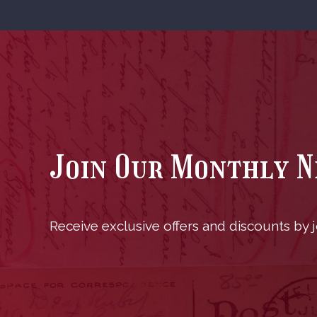
Join Our Monthly 
Receive exclusive offers and discounts by jo