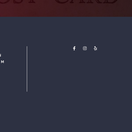
N
PM
M