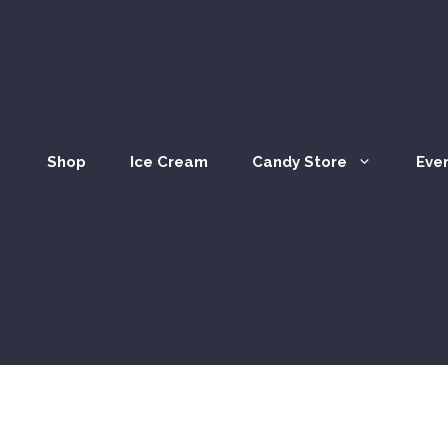
Shop
Ice Cream
Candy Store
Eve