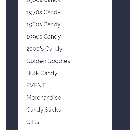
1970s Candy
1980s Candy
1990s Candy
2000's Candy
Golden Goodies
Bulk Candy
EVENT
Merchandise
Candy Sticks
Gifts