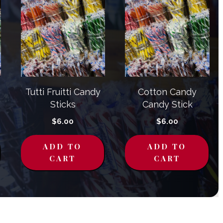
Tutti Fruitti Candy
Cotton Candy
Sticks
Candy Stick
$
6.00
$
6.00
ADD TO
ADD TO
CART
CART