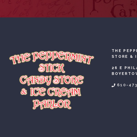
THE PEPP
STORE & 
26 E PHI
BOYERTOW
610-47