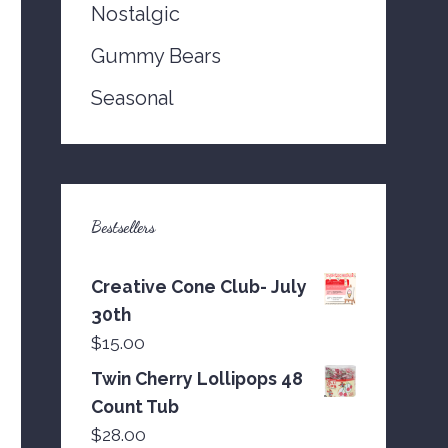
Nostalgic
Gummy Bears
Seasonal
Bestsellers
Creative Cone Club- July
30th
$
15.00
Twin Cherry Lollipops 48
Count Tub
$
28.00