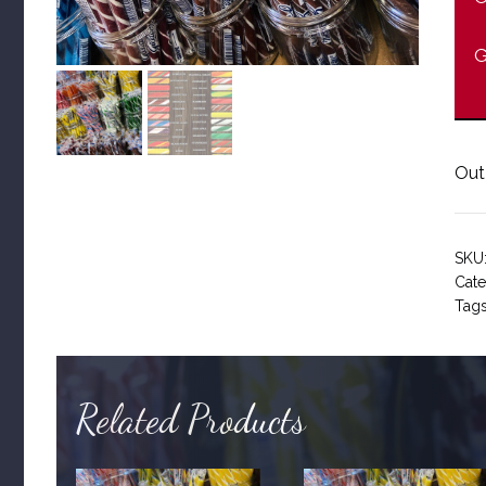
G
Out
SKU
Cate
Tag
Related Products