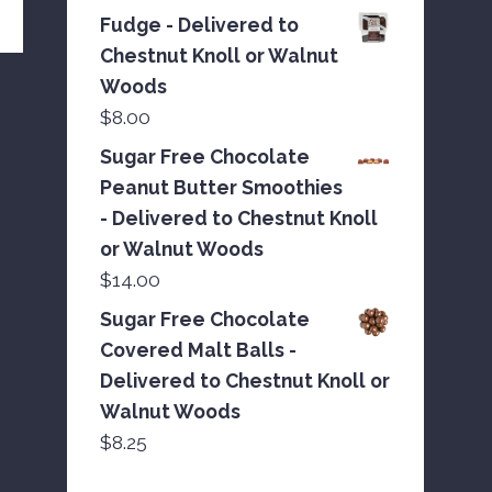
Fudge - Delivered to
Chestnut Knoll or Walnut
Woods
$
8.00
Sugar Free Chocolate
Peanut Butter Smoothies
- Delivered to Chestnut Knoll
or Walnut Woods
$
14.00
Sugar Free Chocolate
Covered Malt Balls -
Delivered to Chestnut Knoll or
Walnut Woods
$
8.25