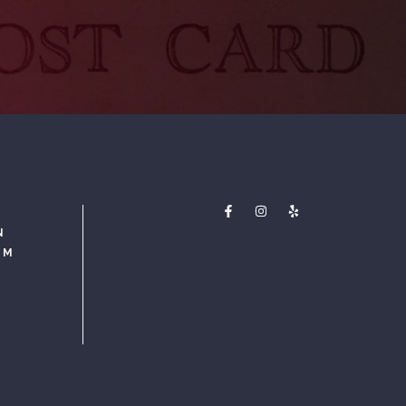
N
PM
M