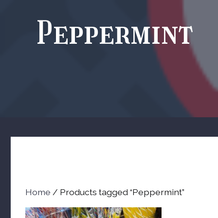
Peppermint
Home
/ Products tagged “Peppermint”