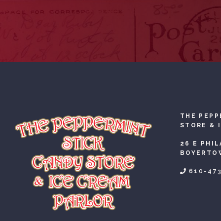
THE PEPP
STORE & 
26 E PHI
BOYERTOW
610-47