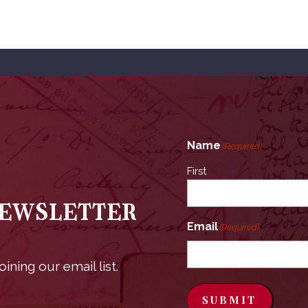
Name
(Required)
First
Newsletter
Email
(Required)
ining our email list.
SUBMIT