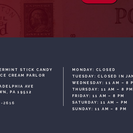
ERMINT STICK CANDY
MONDAY: CLOSED
ICE CREAM PARLOR
TUESDAY: CLOSED IN JA
WEDNESDAY: 11 AM – 8 
LADELPHIA AVE
THURSDAY: 11 AM – 8 P
N, PA 19512
FRIDAY: 11 AM – 8 PM
SATURDAY: 11 AM – PM
3-2616
SUNDAY: 11 AM – 8 PM