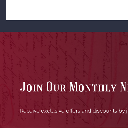
Join Our Monthly 
Receive exclusive offers and discounts by jo