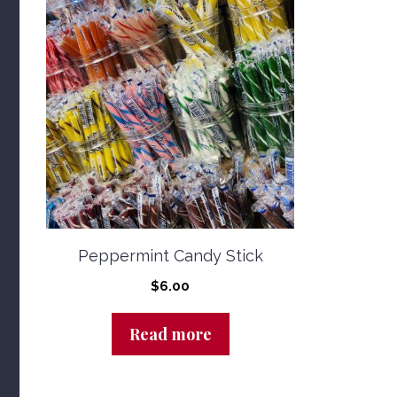
Peppermint Candy Stick
$
6.00
Read more