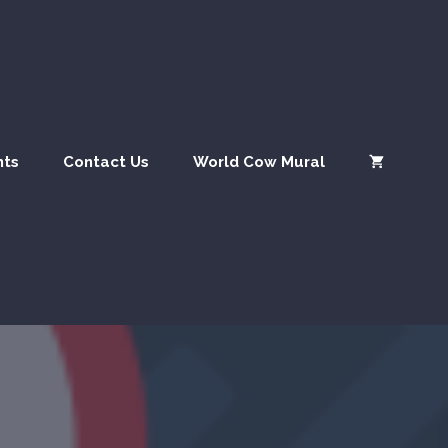
nts
Contact Us
World Cow Mural