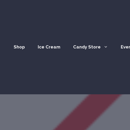
Shop
Ice Cream
Candy Store
Eve