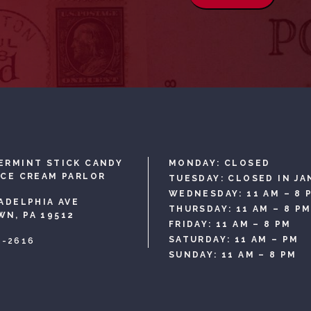
ERMINT STICK CANDY
MONDAY: CLOSED
ICE CREAM PARLOR
TUESDAY: CLOSED IN JA
WEDNESDAY: 11 AM – 8 
LADELPHIA AVE
THURSDAY: 11 AM – 8 P
N, PA 19512
FRIDAY: 11 AM – 8 PM
SATURDAY: 11 AM – PM
3-2616
SUNDAY: 11 AM – 8 PM