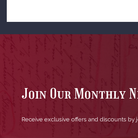
Join Our Monthly 
Receive exclusive offers and discounts by jo