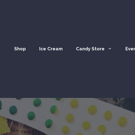
Shop
Ice Cream
Candy Store
Eve