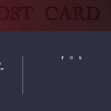
N
PM
M