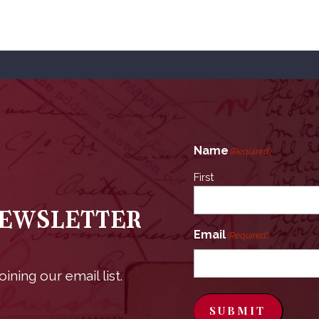
Name
(Required)
First
Newsletter
Email
(Required)
ining our email list.
SUBMIT