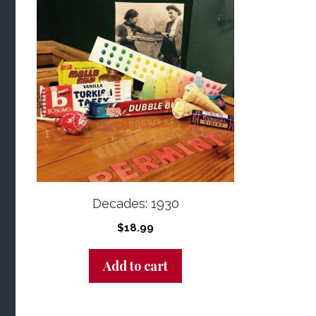
Decades: 1930
$
18.99
Add to cart