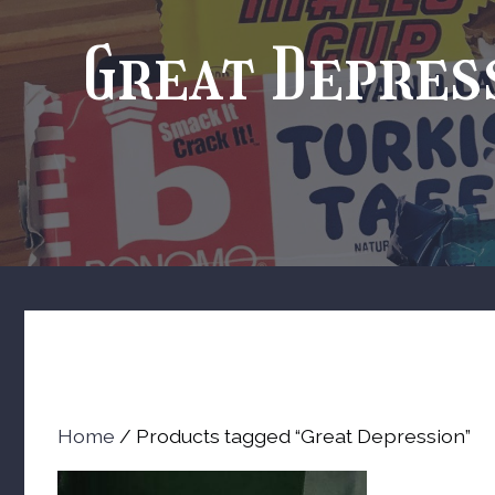
Great Depres
Home
/ Products tagged “Great Depression”