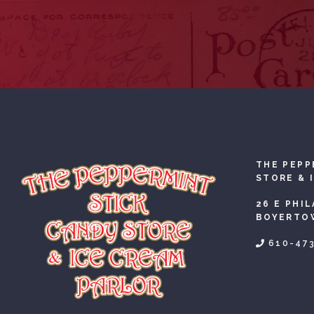
THE PEPP
STORE & 
26 E PHI
BOYERTOW
610-47