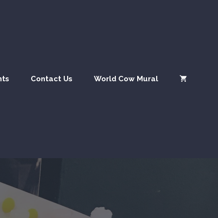
nts
Contact Us
World Cow Mural