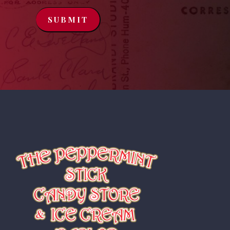
SUBMIT