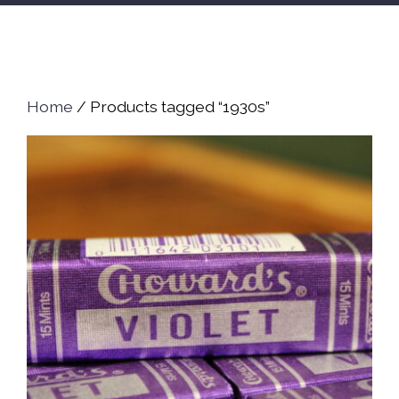
Home
/ Products tagged “1930s”