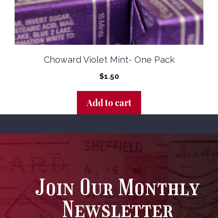
Choward Violet Mint- One Pack
$
1.50
Add to cart
Join Our Monthly
Newsletter