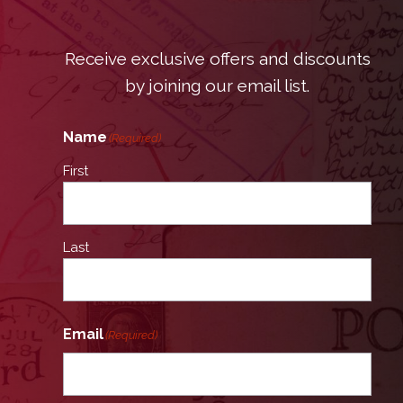
Receive exclusive offers and discounts
by joining our email list.
Name
(Required)
First
Last
Email
(Required)