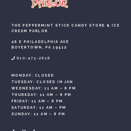
THE PEPPERMINT STICK CANDY STORE & ICE
CREAM PARLOR
26 E PHILADELPHIA AVE
BOYERTOWN, PA 19512
610-473-2616
MONDAY: CLOSED
TUESDAY: CLOSED IN JAN
WEDNESDAY: 11 AM – 8 PM
THURSDAY: 11 AM – 8 PM
FRIDAY: 11 AM – 8 PM
SATURDAY: 11 AM – PM
SUNDAY: 11 AM – 8 PM