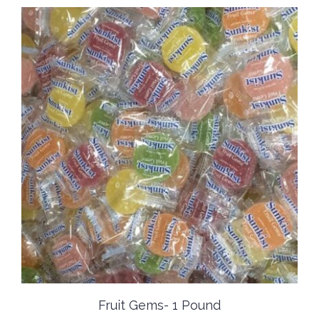
Fruit Gems- 1 Pound