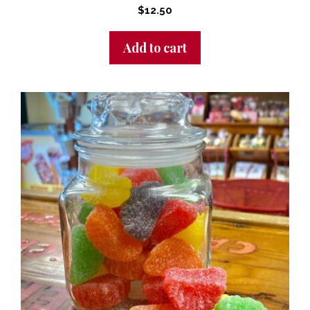
$
12.50
Add to cart