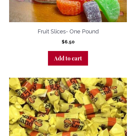
Fruit Slices- One Pound
$
6.50
Add to cart