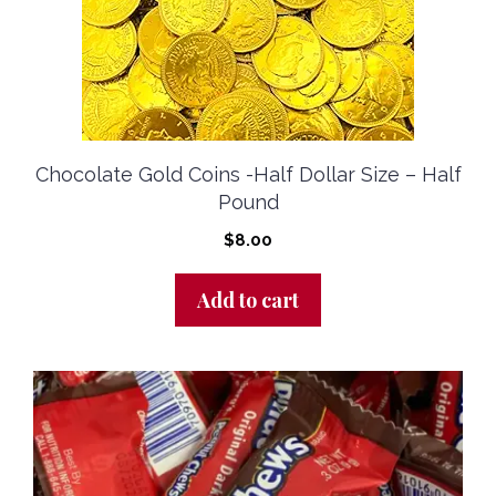
Chocolate Gold Coins -half Dollar Size – Half
Pound
$
8.00
Add to cart