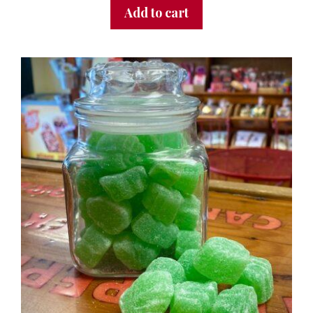
Add to cart