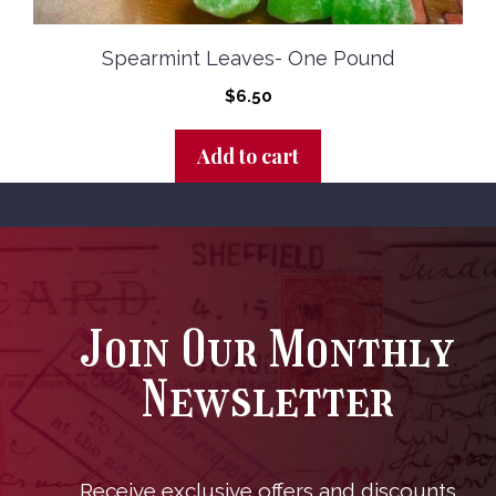
Spearmint Leaves- One Pound
$
6.50
Add to cart
Join Our Monthly
Newsletter
Receive exclusive offers and discounts