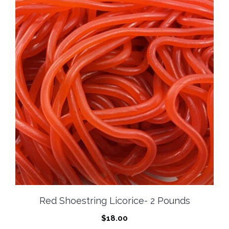
Red Shoestring Licorice- 2 Pounds
$
18.00