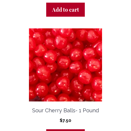
Add to cart
Sour Cherry Balls- 1 Pound
$
7.50