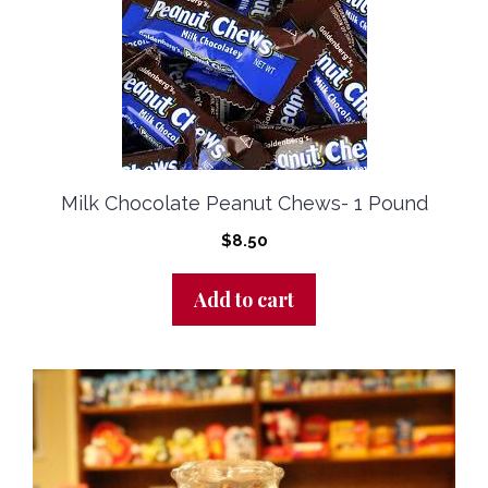
Milk Chocolate Peanut Chews- 1 Pound
$
8.50
Add to cart