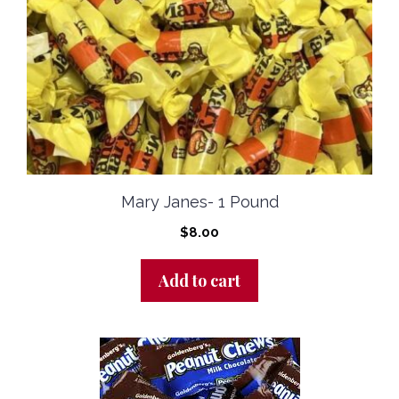
Mary Janes- 1 Pound
$
8.00
Add to cart