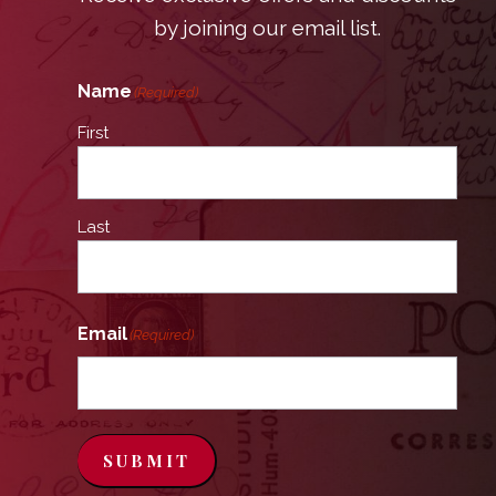
by joining our email list.
Name
(Required)
First
Last
Email
(Required)
SUBMIT