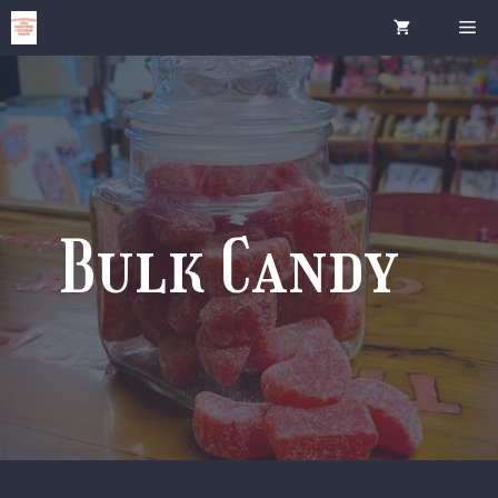
Skip
Me
to
content
Bulk Candy