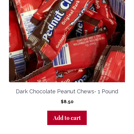
Dark Chocolate Peanut Chews- 1 Pound
$
8.50
Add to cart