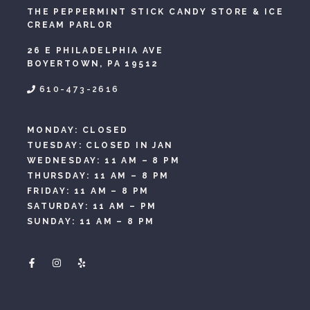
THE PEPPERMINT STICK CANDY STORE & ICE
CREAM PARLOR
26 E PHILADELPHIA AVE
BOYERTOWN, PA 19512
610-473-2616
MONDAY: CLOSED
TUESDAY: CLOSED IN JAN
WEDNESDAY: 11 AM – 8 PM
THURSDAY: 11 AM – 8 PM
FRIDAY: 11 AM – 8 PM
SATURDAY: 11 AM – PM
SUNDAY: 11 AM – 8 PM