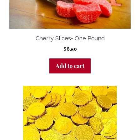
Cherry Slices- One Pound
$
6.50
Add to cart