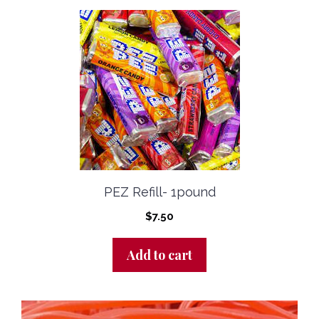
PEZ Refill- 1pound
$
7.50
Add to cart