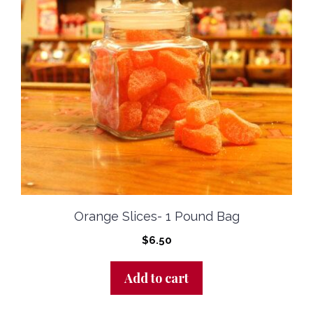
Orange Slices- 1 Pound Bag
$
6.50
Add to cart