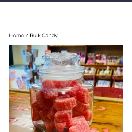
Home
/ Bulk Candy