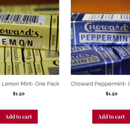
 Lemon Mint- One Pack
Choward Peppermint- 
$
1.50
$
1.50
Add to cart
Add to cart