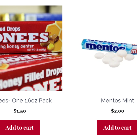
es- One 1.6oz Pack
Mentos Mint
$
1.50
$
2.00
Add to cart
Add to cart