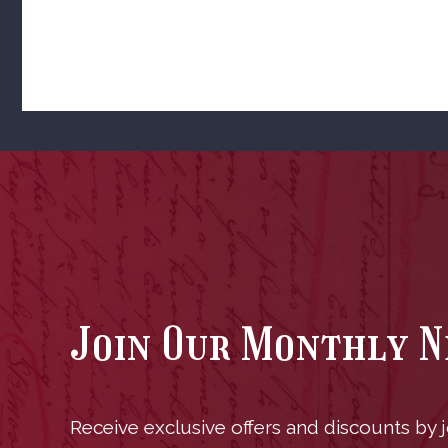
Join Our Monthly 
Receive exclusive offers and discounts by jo