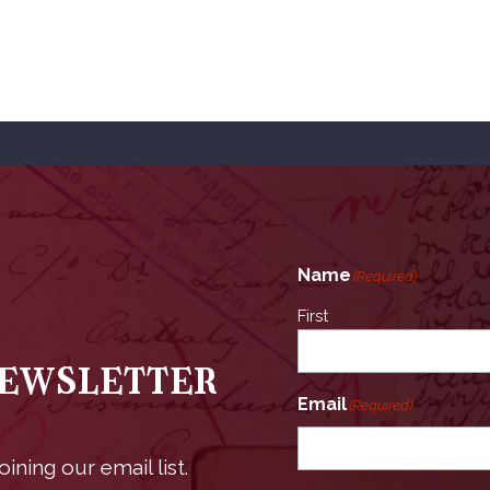
Name
(Required)
First
Newsletter
Email
(Required)
ining our email list.