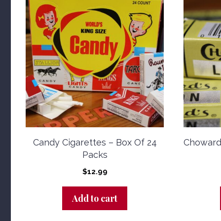
Candy Cigarettes – Box Of 24
Choward
Packs
$
12.99
Add to cart