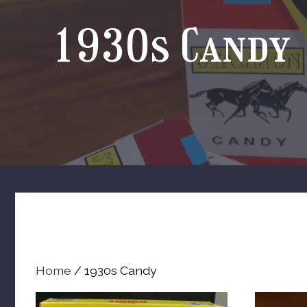
1930s Candy
Home
/ 1930s Candy