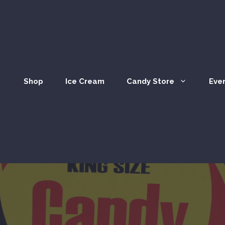
Shop
Ice Cream
Candy Store
Eve