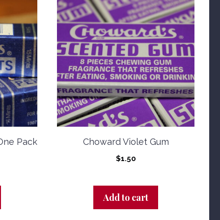
One Pack
Choward Violet Gum
$
1.50
Add to cart