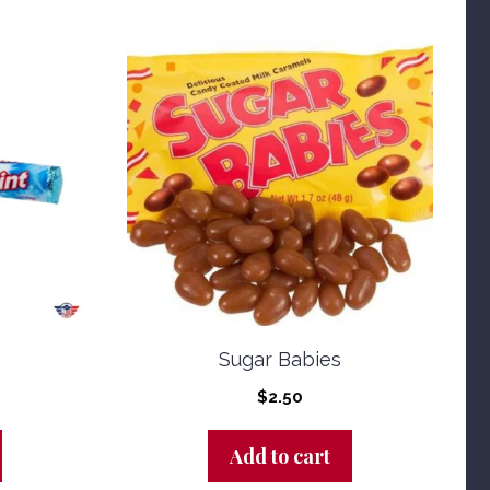
Sugar Babies
$
2.50
Add to cart