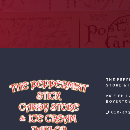
THE PEPP
STORE & 
26 E PHI
BOYERTOW
610-47