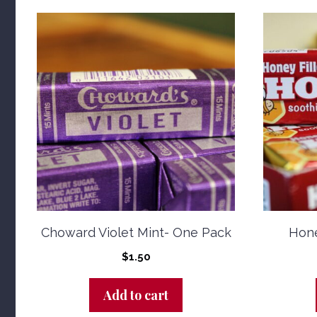
Choward Violet Mint- One Pack
Hone
$
1.50
Add to cart