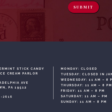
SUBMIT
ERMINT STICK CANDY
MONDAY: CLOSED
ICE CREAM PARLOR
TUESDAY: CLOSED IN JA
WEDNESDAY: 11 AM – 8 
LADELPHIA AVE
THURSDAY: 11 AM – 8 P
N, PA 19512
FRIDAY: 11 AM – 8 PM
SATURDAY: 11 AM – PM
3-2616
SUNDAY: 11 AM – 8 PM