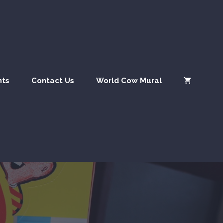
nts
Contact Us
World Cow Mural