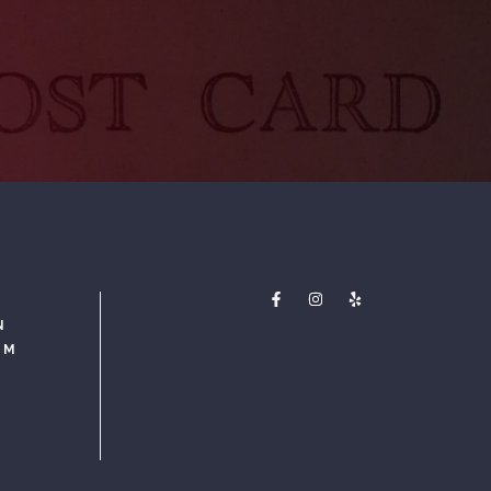
N
PM
M