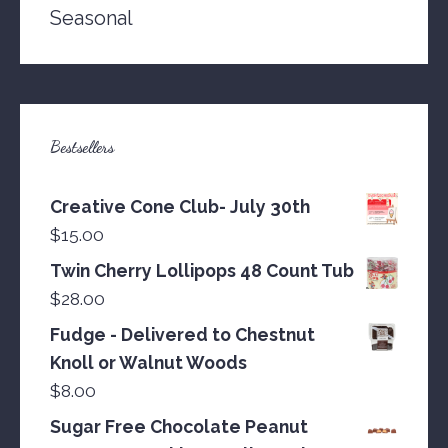
Seasonal
Bestsellers
Creative Cone Club- July 30th
$
15.00
Twin Cherry Lollipops 48 Count Tub
$
28.00
Fudge - Delivered to Chestnut
Knoll or Walnut Woods
$
8.00
Sugar Free Chocolate Peanut