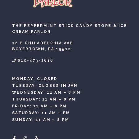
THE PEPPERMINT STICK CANDY STORE & ICE
CREAM PARLOR
26 E PHILADELPHIA AVE
BOYERTOWN, PA 19512
610-473-2616
MONDAY: CLOSED
TUESDAY: CLOSED IN JAN
WEDNESDAY: 11 AM – 8 PM
THURSDAY: 11 AM – 8 PM
FRIDAY: 11 AM – 8 PM
SATURDAY: 11 AM – PM
SUNDAY: 11 AM – 8 PM