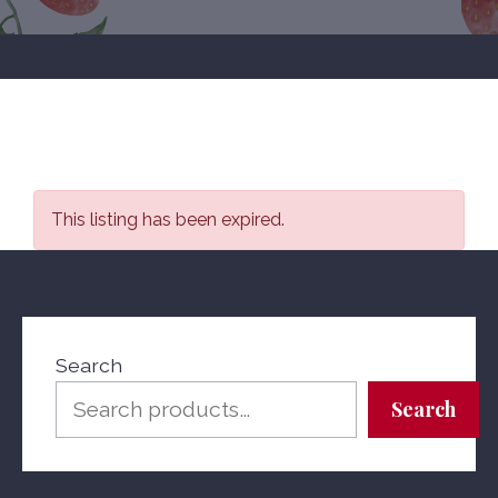
This listing has been expired.
Search
Search