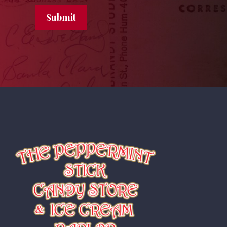
Submit