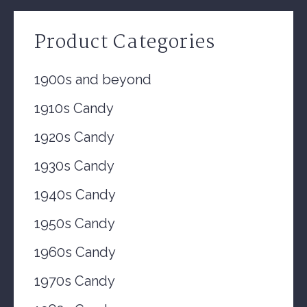
Product Categories
1900s and beyond
1910s Candy
1920s Candy
1930s Candy
1940s Candy
1950s Candy
1960s Candy
1970s Candy