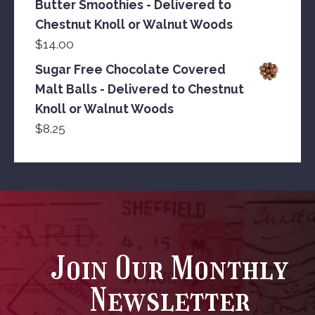
Butter Smoothies - Delivered to
Chestnut Knoll or Walnut Woods
$
14.00
Sugar Free Chocolate Covered
Malt Balls - Delivered to Chestnut
Knoll or Walnut Woods
$
8.25
Join Our Monthly
Newsletter