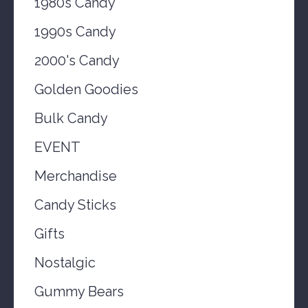
1980s Candy
1990s Candy
2000's Candy
Golden Goodies
Bulk Candy
EVENT
Merchandise
Candy Sticks
Gifts
Nostalgic
Gummy Bears