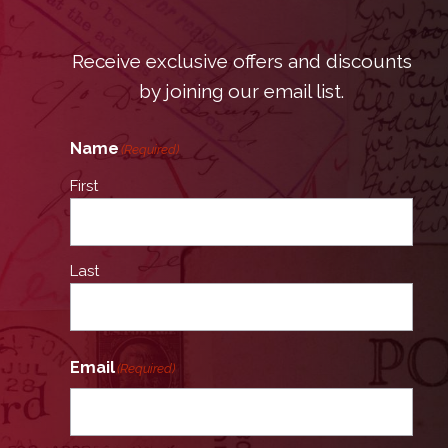
Receive exclusive offers and discounts
by joining our email list.
Name
(Required)
First
Last
Email
(Required)