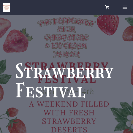
Skip
Me
to
content
Strawberry
Festival