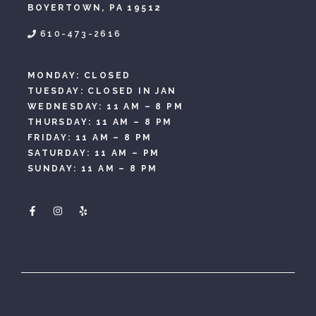
BOYERTOWN, PA 19512
610-473-2616
MONDAY: CLOSED
TUESDAY: CLOSED IN JAN
WEDNESDAY: 11 AM – 8 PM
THURSDAY: 11 AM – 8 PM
FRIDAY: 11 AM – 8 PM
SATURDAY: 11 AM – PM
SUNDAY: 11 AM – 8 PM