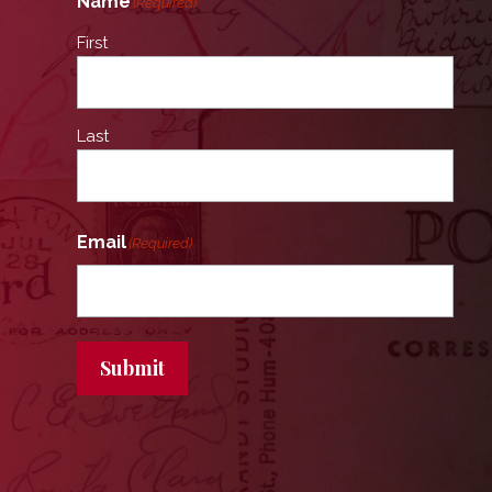
Name
(Required)
First
Last
Email
(Required)
Submit