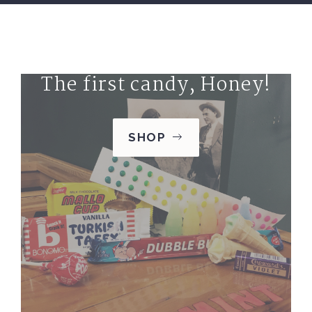
The first candy, Honey!
SHOP