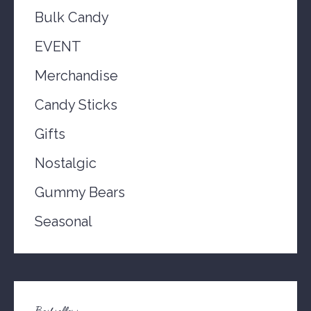
Bulk Candy
EVENT
Merchandise
Candy Sticks
Gifts
Nostalgic
Gummy Bears
Seasonal
Bestsellers