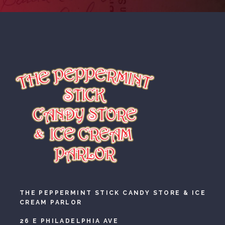
THE PEPPERMINT STICK CANDY STORE & ICE
CREAM PARLOR
26 E PHILADELPHIA AVE