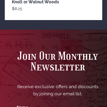
Knoll or Walnut Woods
$
8.25
Join Our Monthly
Newsletter
Receive exclusive offers and discounts
by joining our email list.