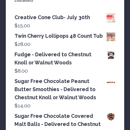
Creative Cone Club- July 30th
$
15.00
Twin Cherry Lollipops 48 Count Tub
$
28.00
Fudge - Delivered to Chestnut
Knoll or Walnut Woods
$
8.00
Sugar Free Chocolate Peanut
Butter Smoothies - Delivered to
Chestnut Knoll or Walnut Woods
$
14.00
Sugar Free Chocolate Covered
Malt Balls - Delivered to Chestnut