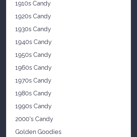
1910s Candy
1920s Candy
1930s Candy
1940s Candy
1950s Candy
1960s Candy
1970s Candy
1980s Candy
1990s Candy
2000's Candy
Golden Goodies