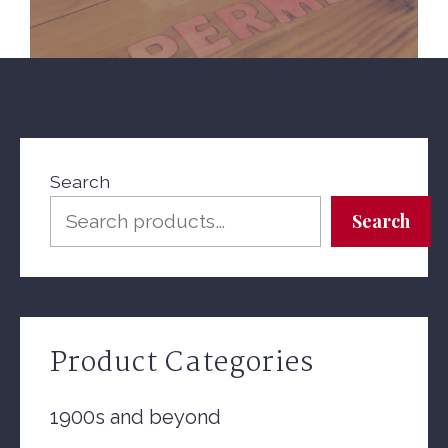
Search
Search
Product Categories
1900s and beyond