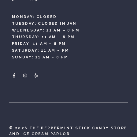
MONDAY: CLOSED
TUESDAY: CLOSED IN JAN
WEDNESDAY: 11 AM – 8 PM
THURSDAY: 11 AM – 8 PM
FRIDAY: 11 AM – 8 PM
SATURDAY: 11 AM – PM
SUNDAY: 11 AM – 8 PM
©
2026 THE PEPPERMINT STICK CANDY STORE
AND ICE CREAM PARLOR