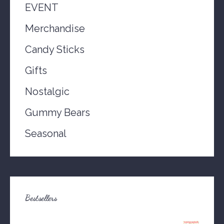
EVENT
Merchandise
Candy Sticks
Gifts
Nostalgic
Gummy Bears
Seasonal
Bestsellers