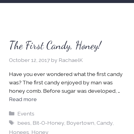
The First Candy, Honey!
October 12, 2017
by
RachaelK
Have you ever wondered what the first candy
was? The first candy enjoyed by man was
honey comb. Before sugar was developed, …
Read more
Categories
Events
Tags
bees
,
Bit-O-Honey
,
Boyertown
,
Candy
,
Honees
,
Honey