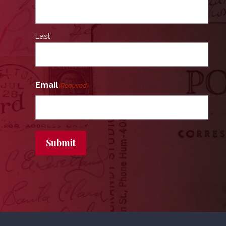
Last
Email
(Required)
Submit