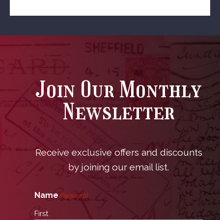
Join Our Monthly
Newsletter
Receive exclusive offers and discounts
by joining our email list.
Name
(Required)
First