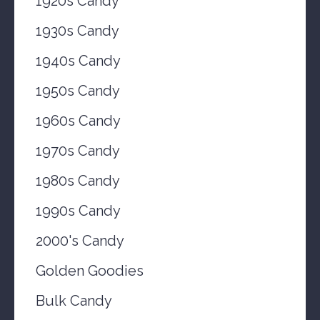
1920s Candy
1930s Candy
1940s Candy
1950s Candy
1960s Candy
1970s Candy
1980s Candy
1990s Candy
2000's Candy
Golden Goodies
Bulk Candy