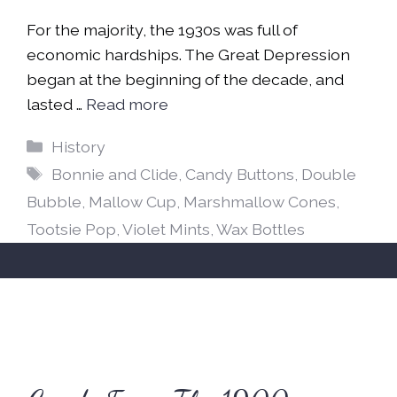
For the majority, the 1930s was full of
economic hardships. The Great Depression
began at the beginning of the decade, and
lasted …
Read more
Categories
History
Tags
Bonnie and Clide
,
Candy Buttons
,
Double
Bubble
,
Mallow Cup
,
Marshmallow Cones
,
Tootsie Pop
,
Violet Mints
,
Wax Bottles