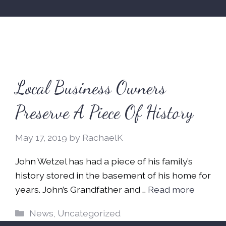
Local Business Owners
Preserve A Piece Of History
May 17, 2019
by
RachaelK
John Wetzel has had a piece of his family’s
history stored in the basement of his home for
years. John’s Grandfather and …
Read more
Categories
News
,
Uncategorized