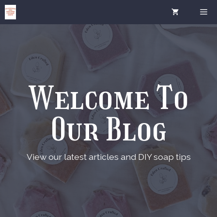
Skip
Me
to
content
Welcome To
Our Blog
View our latest articles and DIY soap tips