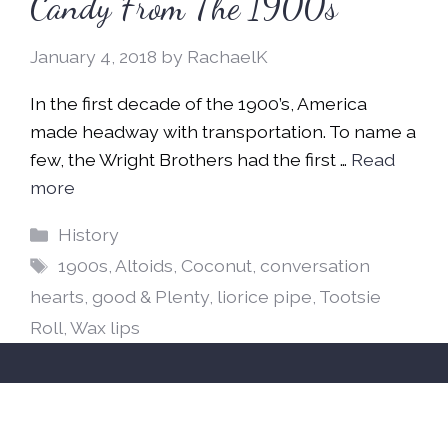
Candy From The 1900s
January 4, 2018
by
RachaelK
In the first decade of the 1900’s, America
made headway with transportation. To name a
few, the Wright Brothers had the first …
Read
more
Categories
History
Tags
1900s
,
Altoids
,
Coconut
,
conversation
hearts
,
good & Plenty
,
liorice pipe
,
Tootsie
Roll
,
Wax lips