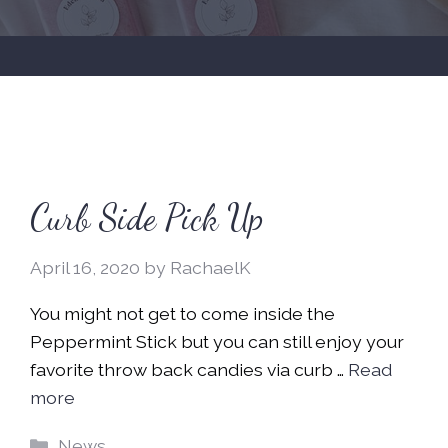
Curb Side Pick Up
April 16, 2020
by
RachaelK
You might not get to come inside the
Peppermint Stick but you can still enjoy your
favorite throw back candies via curb …
Read
more
Categories
News