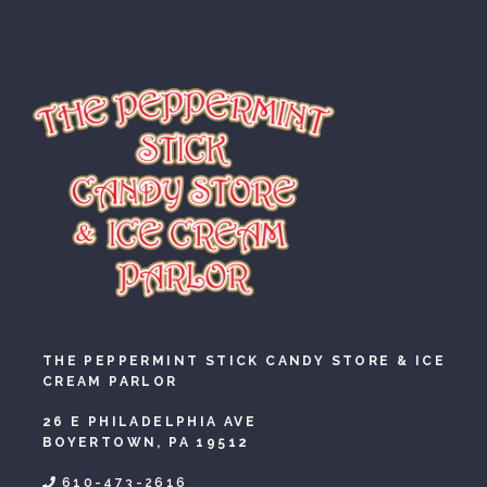
THE PEPPERMINT STICK CANDY STORE & ICE
CREAM PARLOR
26 E PHILADELPHIA AVE
BOYERTOWN, PA 19512
610-473-2616