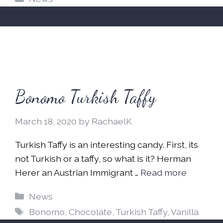
Bonomo Turkish Taffy
March 18, 2020
by
RachaelK
Turkish Taffy is an interesting candy. First, its
not Turkish or a taffy, so what is it? Herman
Herer an Austrian Immigrant …
Read more
Categories
News
Tags
Bonomo
,
Chocolate
,
Turkish Taffy
,
Vanilla