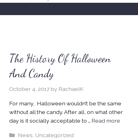
The History Of Halloween
And Candy
October 4, 2017
by
RachaelK
For many, Halloween wouldn’t be the same
without all the candy. After all, on what other
day is it socially acceptable to …
Read more
Categories
News
,
Uncategorized