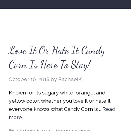
Love It Or Hate It Candy
Corn Is Here To Stay!
October 16, 2018
by
RachaelK
Known for its sugary white, orange, and
yellow color, whether you love it or hate it
everyone knows what Candy Corn is …
Read
more
Categories