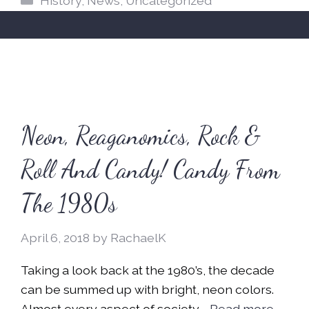
History
,
News
,
Uncategorized
Neon, Reaganomics, Rock &
Roll And Candy! Candy From
The 1980s
April 6, 2018
by
RachaelK
Taking a look back at the 1980’s, the decade
can be summed up with bright, neon colors.
Almost every aspect of society …
Read more