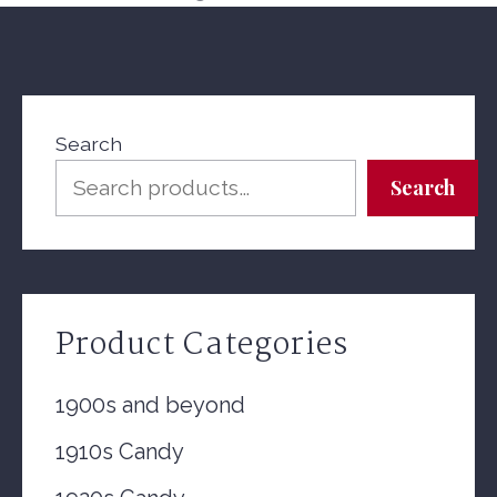
Search
Search
Product Categories
1900s and beyond
1910s Candy