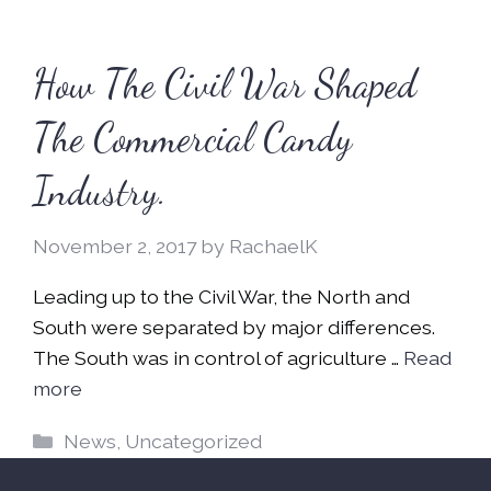
How The Civil War Shaped
The Commercial Candy
Industry.
November 2, 2017
by
RachaelK
Leading up to the Civil War, the North and
South were separated by major differences.
The South was in control of agriculture …
Read
more
Categories
News
,
Uncategorized