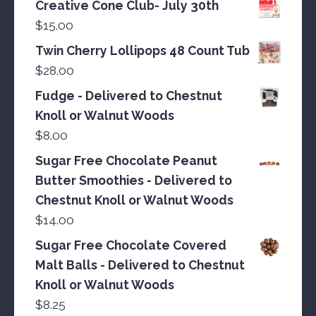
Creative Cone Club- July 30th
$
15.00
Twin Cherry Lollipops 48 Count Tub
$
28.00
Fudge - Delivered to Chestnut
Knoll or Walnut Woods
$
8.00
Sugar Free Chocolate Peanut
Butter Smoothies - Delivered to
Chestnut Knoll or Walnut Woods
$
14.00
Sugar Free Chocolate Covered
Malt Balls - Delivered to Chestnut
Knoll or Walnut Woods
$
8.25