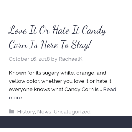
Love It Or Hate It Candy
Corn Is Here To Stay!
October 16, 2018
by
RachaelK
Known for its sugary white, orange, and
yellow color, whether you love it or hate it
everyone knows what Candy Corn is …
Read
more
Categories
History
,
News
,
Uncategorized