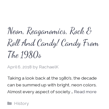
Neon, Reaganomics, Rock &
Roll And Candy! Candy From
The 1980s
April 6, 2018
by
RachaelK
Taking a look back at the 1980’s, the decade
can be summed up with bright, neon colors.
Almost every aspect of society …
Read more
Categories
History