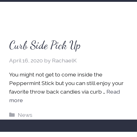
Curb Side Pick Up
April 16, 2020
by
RachaelK
You might not get to come inside the
Peppermint Stick but you can still enjoy your
favorite throw back candies via curb …
Read
more
Categories
News