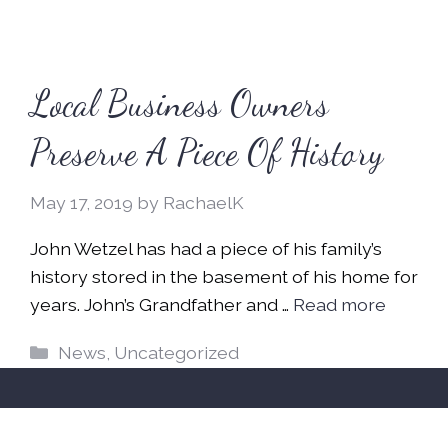
Local Business Owners
Preserve A Piece Of History
May 17, 2019
by
RachaelK
John Wetzel has had a piece of his family’s
history stored in the basement of his home for
years. John’s Grandfather and …
Read more
Categories
News
,
Uncategorized