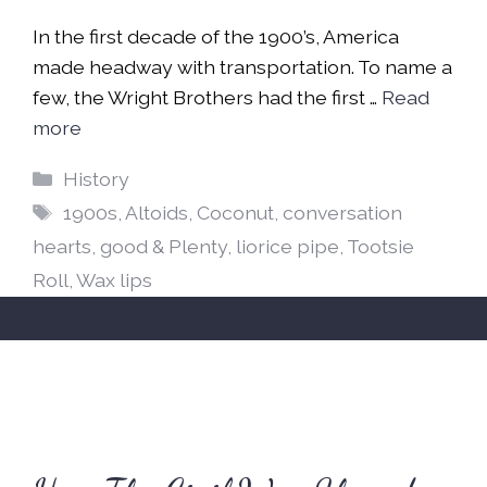
In the first decade of the 1900’s, America
made headway with transportation. To name a
few, the Wright Brothers had the first …
Read
more
Categories
History
Tags
1900s
,
Altoids
,
Coconut
,
conversation
hearts
,
good & Plenty
,
liorice pipe
,
Tootsie
Roll
,
Wax lips