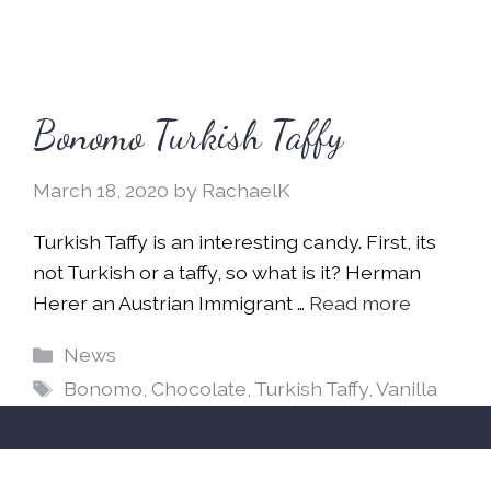
Bonomo Turkish Taffy
March 18, 2020
by
RachaelK
Turkish Taffy is an interesting candy. First, its
not Turkish or a taffy, so what is it? Herman
Herer an Austrian Immigrant …
Read more
Categories
News
Tags
Bonomo
,
Chocolate
,
Turkish Taffy
,
Vanilla