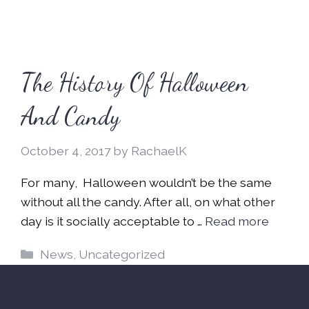
The History Of Halloween
And Candy
October 4, 2017
by
RachaelK
For many, Halloween wouldn’t be the same
without all the candy. After all, on what other
day is it socially acceptable to …
Read more
Categories
News
,
Uncategorized