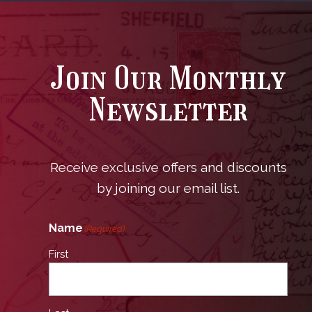
Join Our Monthly
Newsletter
Receive exclusive offers and discounts
by joining our email list.
Name
(Required)
First