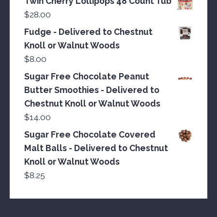
Twin Cherry Lollipops 48 Count Tub
$
28.00
Fudge - Delivered to Chestnut
Knoll or Walnut Woods
$
8.00
Sugar Free Chocolate Peanut
Butter Smoothies - Delivered to
Chestnut Knoll or Walnut Woods
$
14.00
Sugar Free Chocolate Covered
Malt Balls - Delivered to Chestnut
Knoll or Walnut Woods
$
8.25