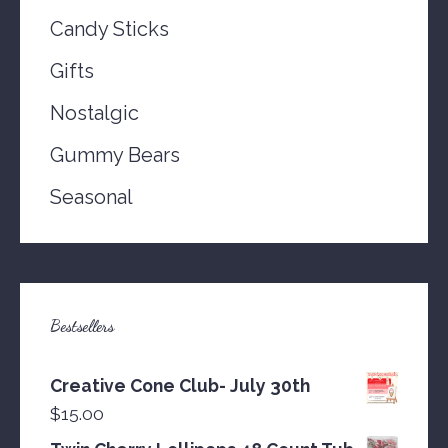
Candy Sticks
Gifts
Nostalgic
Gummy Bears
Seasonal
Bestsellers
Creative Cone Club- July 30th
$
15.00