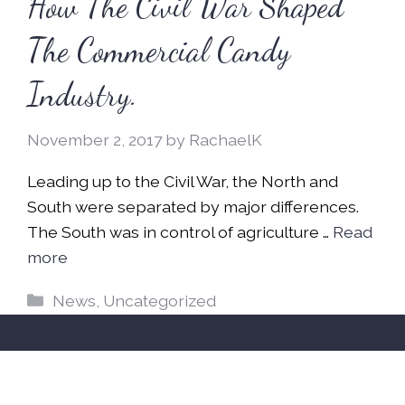
How The Civil War Shaped
The Commercial Candy
Industry.
November 2, 2017
by
RachaelK
Leading up to the Civil War, the North and
South were separated by major differences.
The South was in control of agriculture …
Read
more
Categories
News
,
Uncategorized