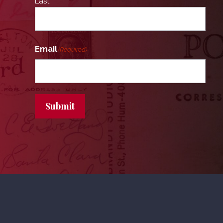
Last
Email
(Required)
Submit