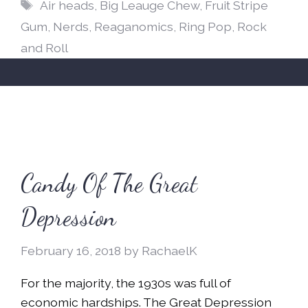
Tags
Air heads
,
Big Leauge Chew
,
Fruit Stripe
Gum
,
Nerds
,
Reaganomics
,
Ring Pop
,
Rock
and Roll
Candy Of The Great
Depression
February 16, 2018
by
RachaelK
For the majority, the 1930s was full of
economic hardships. The Great Depression