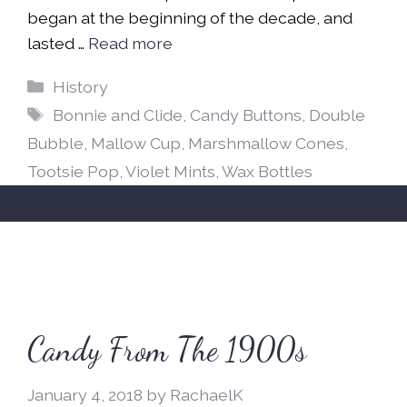
began at the beginning of the decade, and
lasted …
Read more
Categories
History
Tags
Bonnie and Clide
,
Candy Buttons
,
Double
Bubble
,
Mallow Cup
,
Marshmallow Cones
,
Tootsie Pop
,
Violet Mints
,
Wax Bottles
Candy From The 1900s
January 4, 2018
by
RachaelK