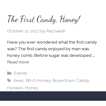
The First Candy, Honey!
October 12, 2017
by
RachaelK
Have you ever wondered what the first candy
was? The first candy enjoyed by man was
honey comb. Before sugar was developed, …
Read more
Categories
Events
Tags
bees
,
Bit-O-Honey
,
Boyertown
,
Candy
,
Honees
,
Honey