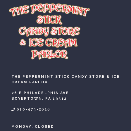
THE PEPPERMINT STICK CANDY STORE & ICE
CREAM PARLOR
26 E PHILADELPHIA AVE
BOYERTOWN, PA 19512
610-473-2616
MONDAY: CLOSED