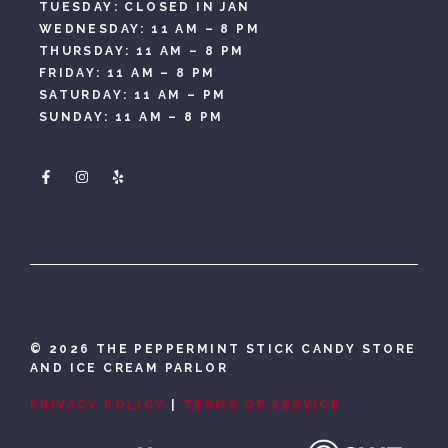
TUESDAY: CLOSED IN JAN
WEDNESDAY: 11 AM – 8 PM
THURSDAY: 11 AM – 8 PM
FRIDAY: 11 AM – 8 PM
SATURDAY: 11 AM – PM
SUNDAY: 11 AM – 8 PM
©
2026 THE PEPPERMINT STICK CANDY STORE
AND ICE CREAM PARLOR
PRIVACY POLICY
|
TERMS OF SERVICE