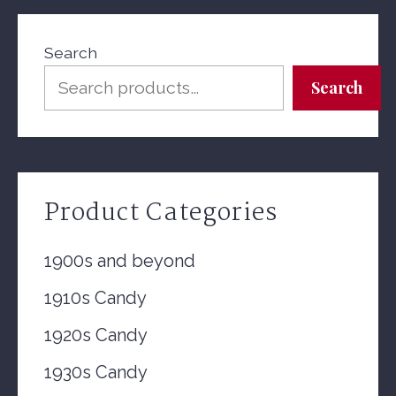
Search
Search
Product Categories
1900s and beyond
1910s Candy
1920s Candy
1930s Candy