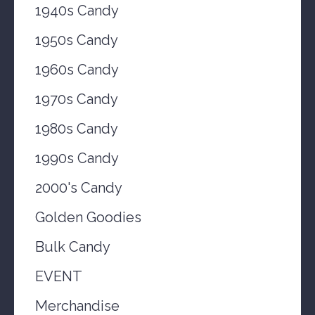
1940s Candy
1950s Candy
1960s Candy
1970s Candy
1980s Candy
1990s Candy
2000's Candy
Golden Goodies
Bulk Candy
EVENT
Merchandise