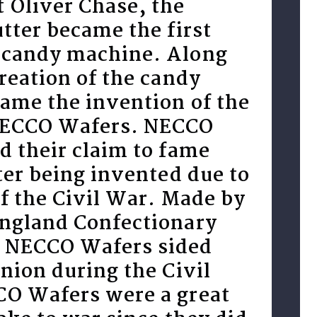
 Oliver Chase, the
tter became the first
candy machine. Along
reation of the candy
ame the invention of the
NECCO Wafers. NECCO
d their claim to fame
ter being invented due to
of the Civil War. Made by
ngland Confectionary
 NECCO Wafers sided
nion during the Civil
O Wafers were a great