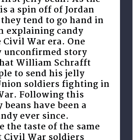
is a spin off of Jordan
they tend to go hand in
 explaining candy
 Civil War era. One
 unconfirmed story
hat William Schrafft
le to send his jelly
nion soldiers fighting in
War. Following this
ly beans have been a
andy ever since.
 the taste of the same
 Civil War soldiers