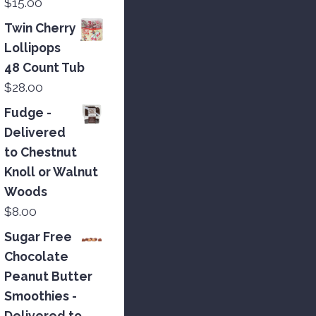
$
15.00
Twin Cherry
Lollipops
48 Count Tub
$
28.00
Fudge -
Delivered
to Chestnut
Knoll or Walnut
Woods
$
8.00
Sugar Free
Chocolate
Peanut Butter
Smoothies -
Delivered to