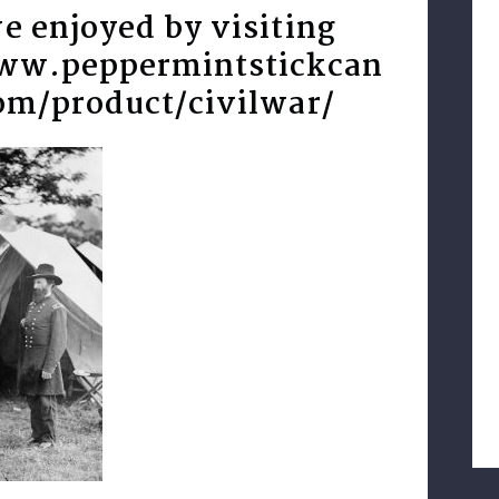
e enjoyed by visiting
www.peppermintstickcan
om/product/civilwar/