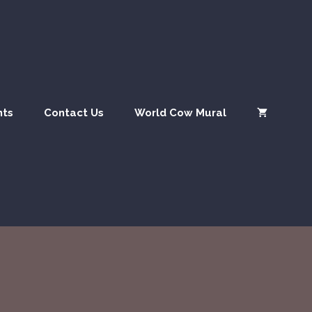
nts
Contact Us
World Cow Mural