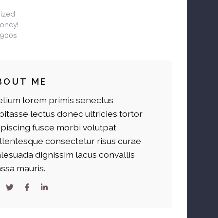
ized
Honey!
1900s
BOUT ME
etium lorem primis senectus
bitasse lectus donec ultricies tortor
ipiscing fusce morbi volutpat
llentesque consectetur risus curae
lesuada dignissim lacus convallis
ssa mauris.