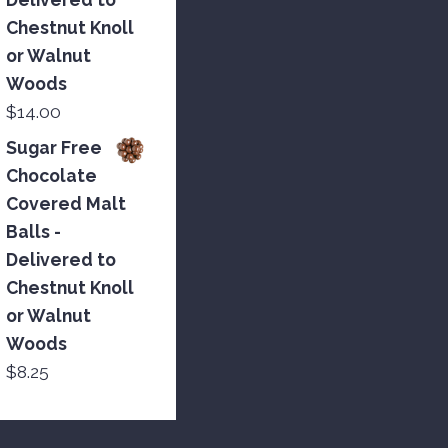
Chestnut Knoll
or Walnut
Woods
$
14.00
Sugar Free
Chocolate
Covered Malt
Balls -
Delivered to
Chestnut Knoll
or Walnut
Woods
$
8.25