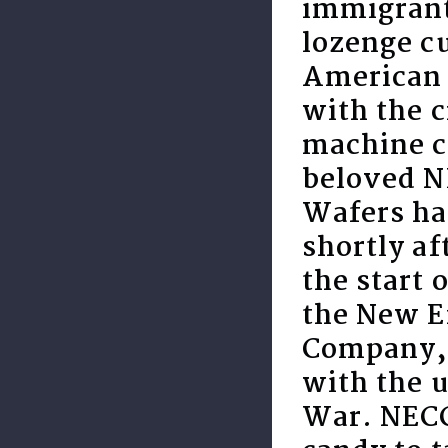
immigrant
lozenge cu
American 
with the c
machine c
beloved 
Wafers ha
shortly af
the start 
the New E
Company,
with the u
War. NECC