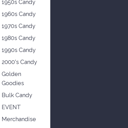
1950s Candy
1960s Candy
1970s Candy
1980s Candy
1990s Candy
2000's Candy
Golden
Goodies
Bulk Candy
EVENT
Merchandise