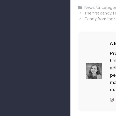
Categories
News
,
Uncategor
The first candy, 
Candy from the 
A
Pr
ha
ad
pe
ma
ma