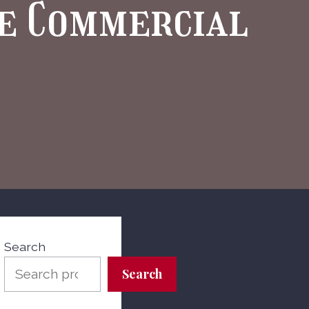
he Commercial
Search
Search