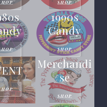
SHOP
SHOP
980s
1990s
andy
Candy
SHOP
SHOP
Merchandi
VENT
Se
SHOP
SHOP