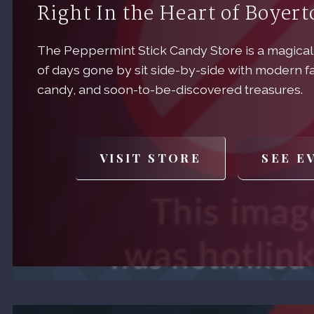
Right In the Heart of Boyer
The Peppermint Stick Candy Store is a magical
of days gone by sit side-by-side with modern f
candy, and soon-to-be-discovered treasures.
VISIT STORE
SEE E