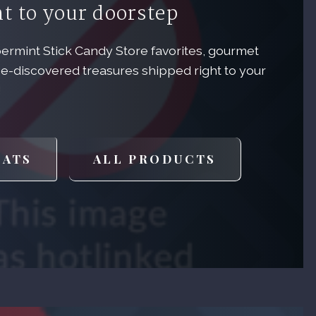
ht to your doorstep
permint Stick Candy Store favorites, gourmet
e-discovered treasures shipped right to your
!
EATS
ALL PRODUCTS