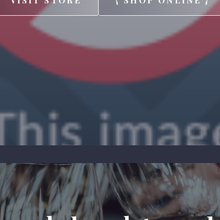
VISIT STORE
{ SHOP ONLINE }