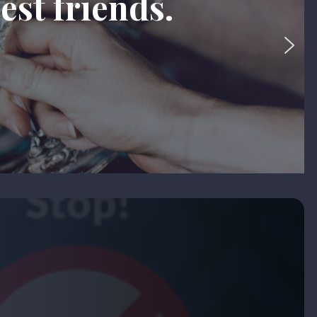
est friends.