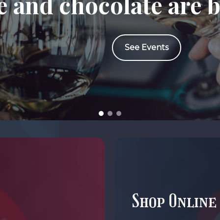
 and chocolate are b
See Events
Shop Online