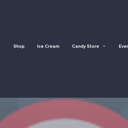
Shop
Ice Cream
Candy Store
Eve