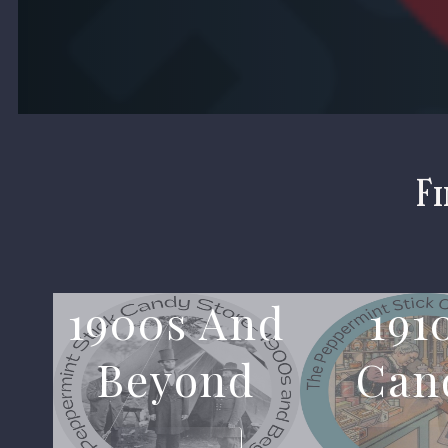
Fi
1900s And
191
Beyond
Can