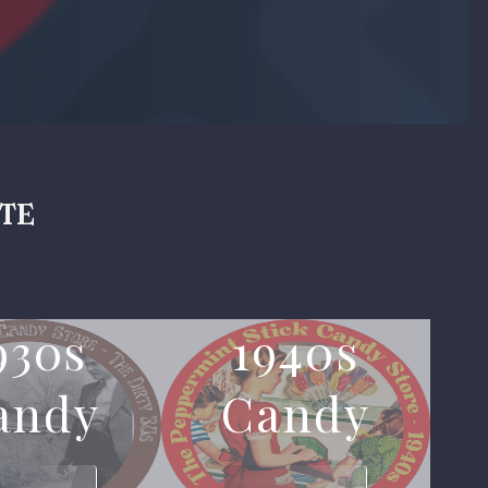
ite
930s
1940s
andy
Candy