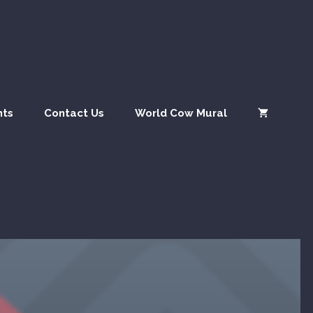
nts
Contact Us
World Cow Mural