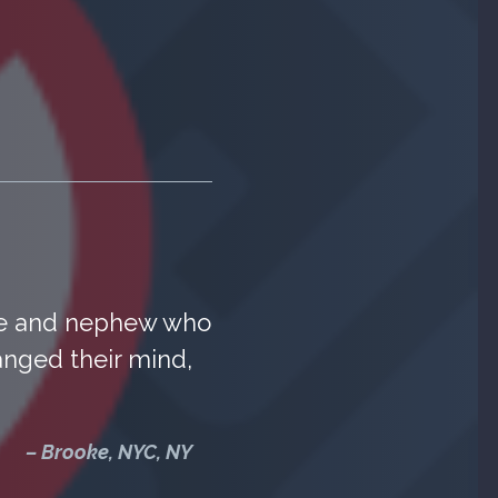
ece and nephew who
anged their mind,
– Brooke, NYC, NY