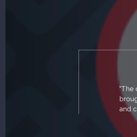
“The 
broug
and c