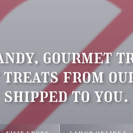
andy, gourmet t
 treats from ou
shipped to you.