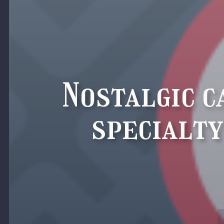
Nostalgic c
specialty