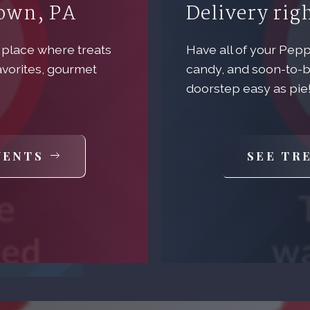
town, PA
Delivery rig
 place where treats
Have all of your Pep
avorites, gourmet
candy, and soon-to-b
doorstep easy as pie
VENTS
SEE TR