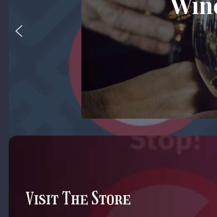
Wine
Visit The Store