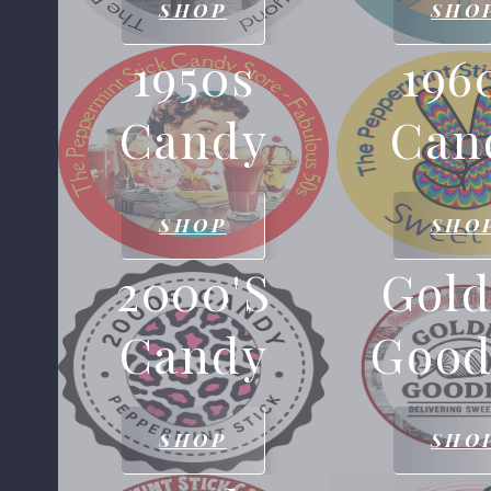
SHOP
SHO
1950s
196
Candy
Can
SHOP
SHO
2000's
Gol
Candy
Good
SHOP
SHO