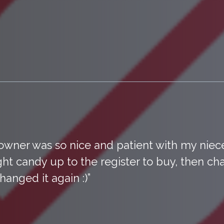
owner was so nice and patient with my ni
ht candy up to the register to buy, then ch
hanged it again :)”