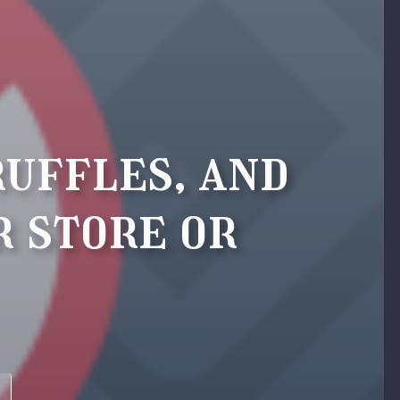
ruffles, and
r store or