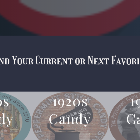
nd Your Current or Next Favor
0s
1920s
1
dy
Candy
C