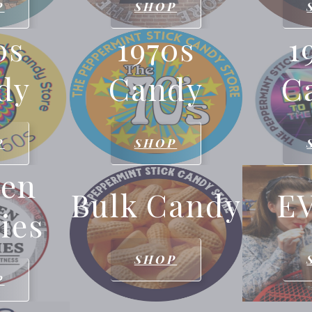
P
SHOP
0s
1970s
1
dy
Candy
C
P
SHOP
den
Bulk Candy
E
ies
SHOP
P